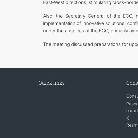
East-West directions, stimulating cross-borde
Also, the Secretary General of the ECO, n
implementation of innovative solutions, confi
under the auspices of the ECO, primarily aim
The meeting discussed preparations for upco
Quick links
Cons
Consu
Paspo
barada
işi
Resmi