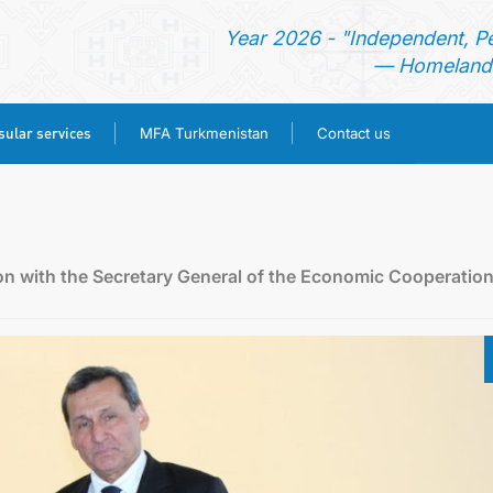
Year 2026 - "Independent, P
— Homeland 
ular services
MFA Turkmenistan
Contact us
HOME
TURKMENISTAN
on with the Secretary General of the Economic Cooperatio
NEWS
CONSULAR SERVICES
MFA TURKMENISTAN
CONTACT US