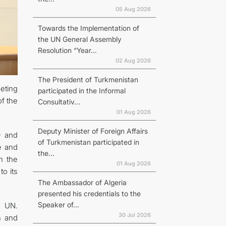
05 Aug 2026
Towards the Implementation of
the UN General Assembly
Resolution “Year...
02 Aug 2026
The President of Turkmenistan
eting
participated in the Informal
f the
Consultativ...
01 Aug 2026
Deputy Minister of Foreign Affairs
O and
of Turkmenistan participated in
e and
the...
n the
01 Aug 2026
to its
The Ambassador of Algeria
presented his credentials to the
Speaker of...
e UN.
30 Jul 2026
th and