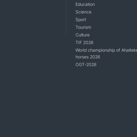
Education
Science
Sport
Tourism
Culture
TIF 2026
World championship of Ahaltek
horses 2026
OGT-2026