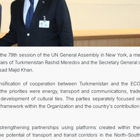
 the 79th session of the UN General Assembly in New York, a me
fairs of Turkmenistan Rashid Meredov and the Secretary General o
sad Majid Khan.
tensification of cooperation between Turkmenistan and the EC
the priorities were energy, transport and communications, trad
e development of cultural ties. The parties separately focused o
 framework within the Organization and the country's contribution 
 strengthening partnerships using platforms created within th
the potential of transport and transit corridors in the North-Sou