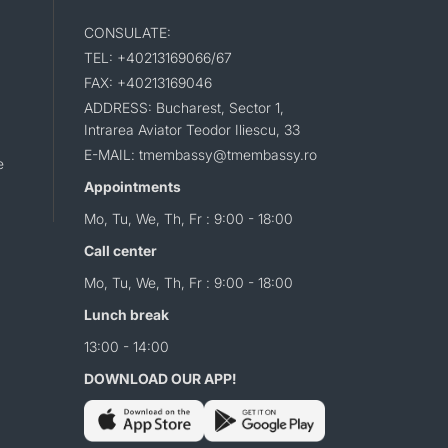
CONSULATE:
TEL: +40213169066/67
FAX: +40213169046
ADDRESS: Bucharest, Sector 1,
Intrarea Aviator Teodor Iliescu, 33
E-MAIL: tmembassy@tmembassy.ro
e
Appointments
Mo, Tu, We, Th, Fr : 9:00 - 18:00
Call center
Mo, Tu, We, Th, Fr : 9:00 - 18:00
Lunch break
13:00 - 14:00
DOWNLOAD OUR APP!