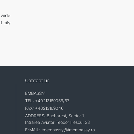
 wide
t city
Contact us
EMBASSY:
TEL: +40213169066/67
FAX: +40213169046
ADDRESS: Bucharest, Sector 1,
Intrarea Aviator Teodor Iliescu, 33
E-MAIL: tmembassy@tmembassy.ro