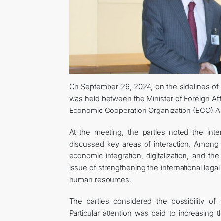
On September 26, 2024, on the sidelines of
was held between the Minister of Foreign Af
Economic Cooperation Organization (ECO) A
At the meeting, the parties noted the in
discussed key areas of interaction. Among 
economic integration, digitalization, and th
issue of strengthening the international legal
human resources.
The parties considered the possibility of
Particular attention was paid to increasing 