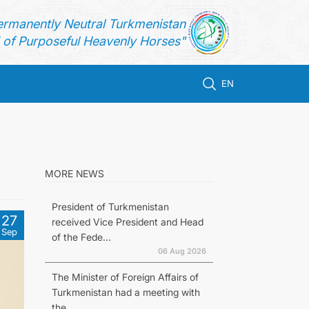
ermanently Neutral Turkmenistan
of Purposeful Heavenly Horses"
EN
n
MORE NEWS
President of Turkmenistan
27
received Vice President and Head
Sep
of the Fede...
06 Aug 2026
The Minister of Foreign Affairs of
Turkmenistan had a meeting with
the...