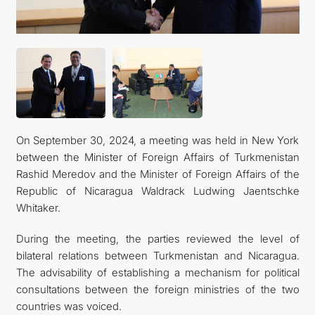
On September 30, 2024, a meeting was held in New York
between the Minister of Foreign Affairs of Turkmenistan
Rashid Meredov and the Minister of Foreign Affairs of the
Republic of Nicaragua Waldrack Ludwing Jaentschke
Whitaker.
During the meeting, the parties reviewed the level of
bilateral relations between Turkmenistan and Nicaragua.
The advisability of establishing a mechanism for political
consultations between the foreign ministries of the two
countries was voiced.