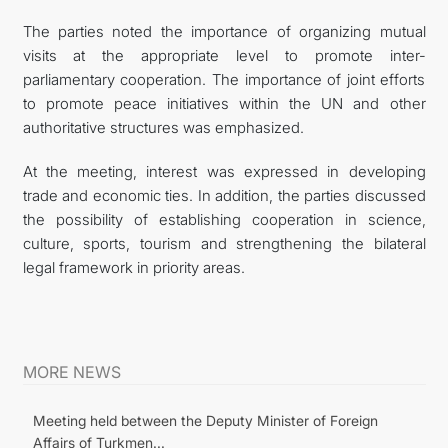
The parties noted the importance of organizing mutual
visits at the appropriate level to promote inter-
parliamentary cooperation. The importance of joint efforts
to promote peace initiatives within the UN and other
authoritative structures was emphasized.
At the meeting, interest was expressed in developing
trade and economic ties. In addition, the parties discussed
the possibility of establishing cooperation in science,
culture, sports, tourism and strengthening the bilateral
legal framework in priority areas.
MORE NEWS
Meeting held between the Deputy Minister of Foreign
Affairs of Turkmen...