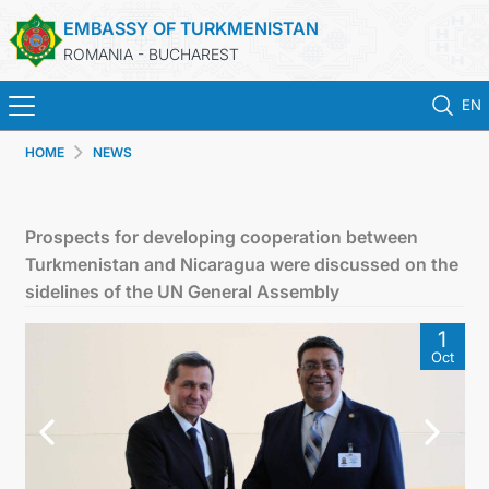
EMBASSY OF TURKMENISTAN
ROMANIA - BUCHAREST
EN
HOME
NEWS
HOME
TURKMENISTAN
Prospects for developing cooperation between
Turkmenistan and Nicaragua were discussed on the
NEWS
sidelines of the UN General Assembly
1
CONSULAR SERVICES
Oct
MFA TURKMENISTAN
CONTACT US