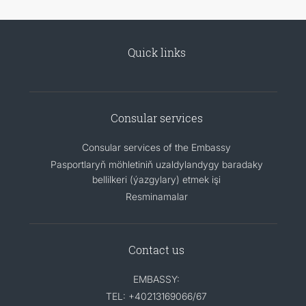
Quick links
Consular services
Consular services of the Embassy
Pasportlaryň möhletiniň uzaldylandygy baradaky
bellilkeri (ýazgylary) etmek işi
Resminamalar
Contact us
EMBASSY:
TEL: +40213169066/67