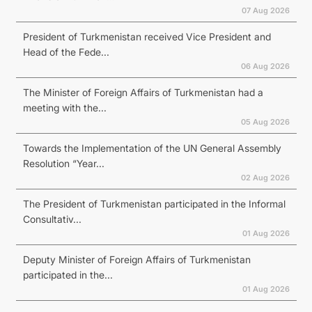
07 Aug 2026
President of Turkmenistan received Vice President and
Head of the Fede...
06 Aug 2026
The Minister of Foreign Affairs of Turkmenistan had a
meeting with the...
05 Aug 2026
Towards the Implementation of the UN General Assembly
Resolution “Year...
02 Aug 2026
The President of Turkmenistan participated in the Informal
Consultativ...
01 Aug 2026
Deputy Minister of Foreign Affairs of Turkmenistan
participated in the...
01 Aug 2026