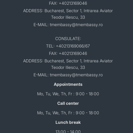
FAX: +40213169046
ADDRESS: Bucharest, Sector 1, Intrarea Aviator
Teodor Iliescu, 33
E-MAIL: tmembassy@tmembassy.ro
CONSULATE:
TEL: +40213169066/67
FAX: +40213169046
ADDRESS: Bucharest, Sector 1, Intrarea Aviator
Teodor Iliescu, 33
E-MAIL: tmembassy@tmembassy.ro
Appointments
Mo, Tu, We, Th, Fr : 9:00 - 18:00
Call center
Mo, Tu, We, Th, Fr : 9:00 - 18:00
Lunch break
13:00 - 14:00