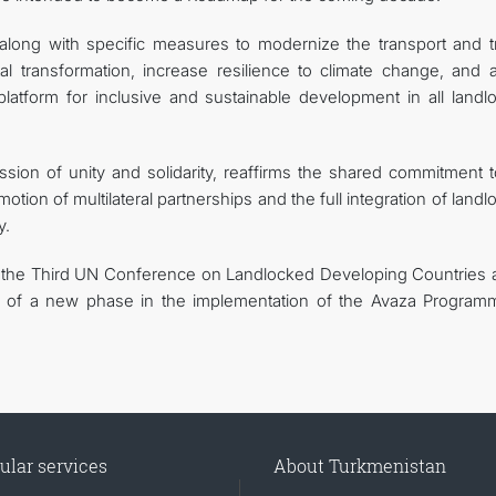
long with specific measures to modernize the transport and tr
al transformation, increase resilience to climate change, and at
platform for inclusive and sustainable development in all landl
ssion of unity and solidarity, reaffirms the shared commitment t
ion of multilateral partnerships and the full integration of land
y.
f the Third UN Conference on Landlocked Developing Countries a
ng of a new phase in the implementation of the Avaza Program
ular services
About Turkmenistan