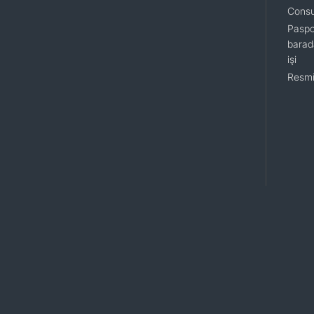
Consu
Paspo
barada
işi
Resmi