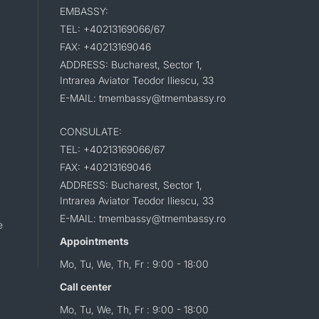
EMBASSY:
TEL: +40213169066/67
FAX: +40213169046
ADDRESS: Bucharest, Sector 1,
Intrarea Aviator Teodor Iliescu, 33
E-MAIL: tmembassy@tmembassy.ro
CONSULATE:
TEL: +40213169066/67
FAX: +40213169046
ADDRESS: Bucharest, Sector 1,
Intrarea Aviator Teodor Iliescu, 33
E-MAIL: tmembassy@tmembassy.ro
e
Appointments
Mo, Tu, We, Th, Fr : 9:00 - 18:00
Call center
Mo, Tu, We, Th, Fr : 9:00 - 18:00