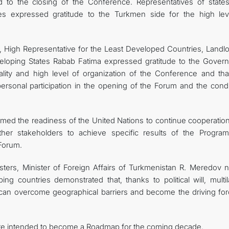
d to the closing of the Conference. Representatives of state
ches expressed gratitude to the Turkmen side for the high lev
 High Representative for the Least Developed Countries, Landl
eloping States Rabab Fatima expressed gratitude to the Gover
ality and high level of organization of the Conference and th
rsonal participation in the opening of the Forum and the condi
med the readiness of the United Nations to continue cooperation
 other stakeholders to achieve specific results of the Progra
 Forum.
ters, Minister of Foreign Affairs of Turkmenistan R. Meredov n
g countries demonstrated that, thanks to political will, multila
y can overcome geographical barriers and become the driving for
are intended to become a Roadmap for the coming decade.