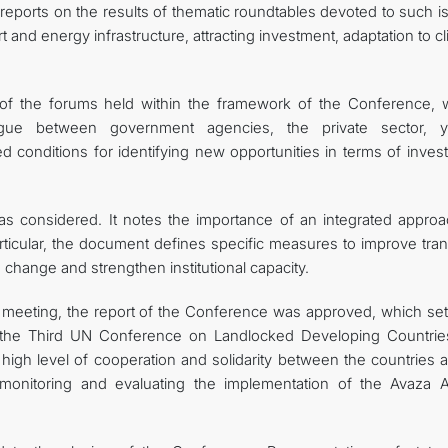
e reports on the results of thematic roundtables devoted to such 
rt and energy infrastructure, attracting investment, adaptation to c
ts of the forums held within the framework of the Conference, 
ogue between government agencies, the private sector, y
ted conditions for identifying new opportunities in terms of inve
was considered. It notes the importance of an integrated approa
ticular, the document defines specific measures to improve tran
e change and strengthen institutional capacity.
 meeting, the report of the Conference was approved, which set
 the Third UN Conference on Landlocked Developing Countrie
gh level of cooperation and solidarity between the countries a
monitoring and evaluating the implementation of the Avaza A