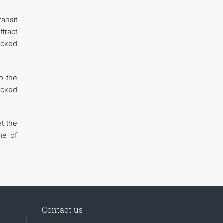
ansit
tract
ocked
o the
locked
t the
me of
Contact us