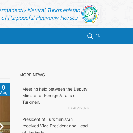
ermanently Neutral Turkmenistan
of Purposeful Heavenly Horses"
EN
MORE NEWS
9
Meeting held between the Deputy
Aug
Minister of Foreign Affairs of
Turkmen...
07 Aug 2026
President of Turkmenistan
received Vice President and Head
of the Fede...