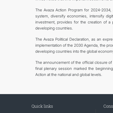
The Avaza Action Program for 2024-2034, a
system, diversify economies, intensify digit
investment, provides for the creation of a 
developing countries.
The Avaza Political Declaration, as an expre
implementation of the 2030 Agenda, the promot
developing countries into the global econom
The announcement of the official closure o
final plenary session marked the beginni
Action at the national and global levels.
Quick links
Cons