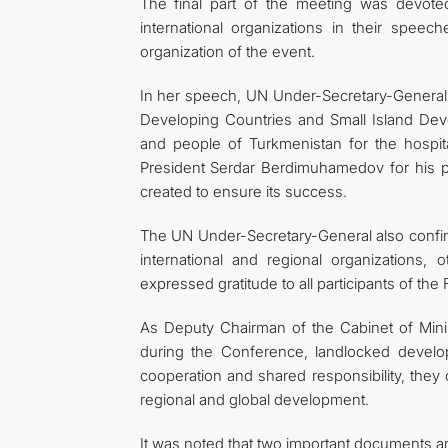
The final part of the meeting was devote
international organizations in their spee
organization of the event.
In her speech, UN Under-Secretary-General,
Developing Countries and Small Island Dev
and people of Turkmenistan for the hospit
President Serdar Berdimuhamedov for his pe
created to ensure its success.
The UN Under-Secretary-General also confir
international and regional organizations,
expressed gratitude to all participants of the
As Deputy Chairman of the Cabinet of Minis
during the Conference, landlocked developin
cooperation and shared responsibility, the
regional and global development.
It was noted that two important documents 