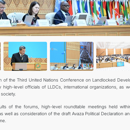
on of the Third United Nations Conference on Landlocked Devel
igh-level officials of LLDCs, international organizations, as we
 society.
lts of the forums, high-level roundtable meetings held withi
 well as consideration of the draft Avaza Political Declaration a
me.