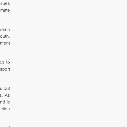
issues
limate
which
outh,
stment
ch to
sport
s out
s. As
nd is
ction