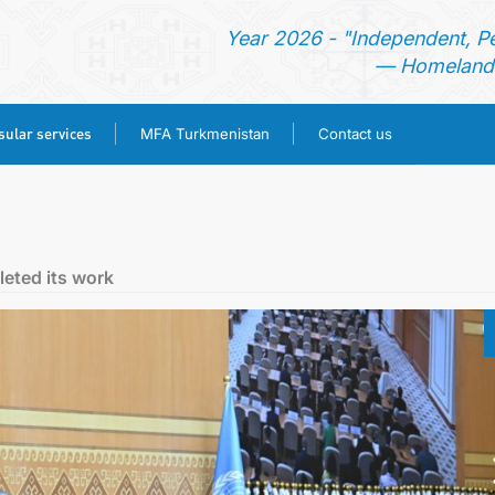
Year 2026 - "Independent, P
— Homeland 
ular services
MFA Turkmenistan
Contact us
HOME
TURKMENISTAN
eted its work
NEWS
CONSULAR SERVICES
MFA TURKMENISTAN
CONTACT US