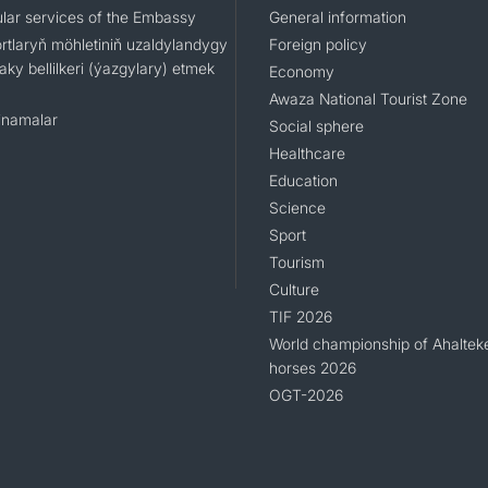
lar services of the Embassy
General information
rtlaryň möhletiniň uzaldylandygy
Foreign policy
ky bellilkeri (ýazgylary) etmek
Economy
Awaza National Tourist Zone
namalar
Social sphere
Healthcare
Education
Science
Sport
Tourism
Culture
TIF 2026
World championship of Ahaltek
horses 2026
OGT-2026