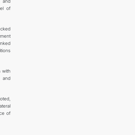
s and
el of
ocked
nment
anked
tions
 with
m and
oted,
teral
ce of