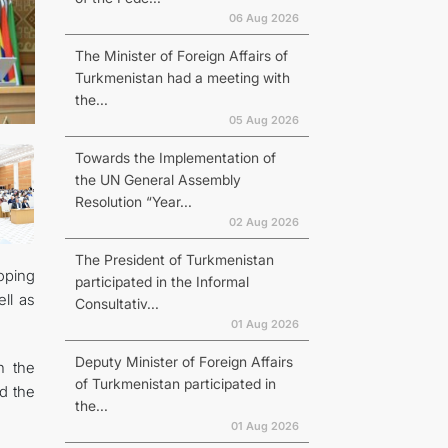
06 Aug 2026
The Minister of Foreign Affairs of
Turkmenistan had a meeting with
the...
05 Aug 2026
Towards the Implementation of
the UN General Assembly
Resolution “Year...
02 Aug 2026
The President of Turkmenistan
oping
participated in the Informal
ll as
Consultativ...
01 Aug 2026
Deputy Minister of Foreign Affairs
n the
of Turkmenistan participated in
nd the
the...
01 Aug 2026