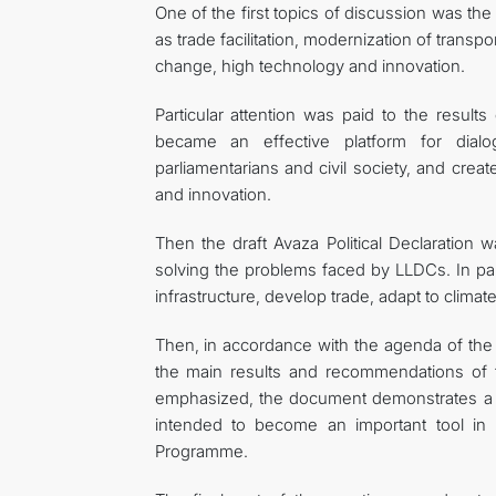
One of the first topics of discussion was th
as trade facilitation, modernization of transpo
change, high technology and innovation.
Particular attention was paid to the resul
became an effective platform for dial
parliamentarians and civil society, and crea
and innovation.
Then the draft Avaza Political Declaration 
solving the problems faced by LLDCs. In par
infrastructure, develop trade, adapt to climat
Then, in accordance with the agenda of the
the main results and recommendations of
emphasized, the document demonstrates a hi
intended to become an important tool in 
Programme.