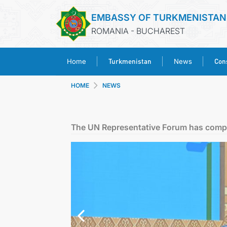
EMBASSY OF TURKMENISTAN
ROMANIA - BUCHAREST
Turkmenistan
Cons
Home
News
HOME
NEWS
The UN Representative Forum has compl