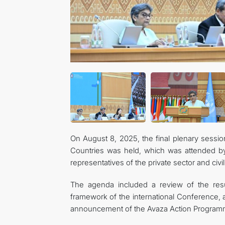
On August 8, 2025, the final plenary sessi
Countries was held, which was attended by h
representatives of the private sector and civil
The agenda included a review of the resu
framework of the international Conference, as
announcement of the Avaza Action Program