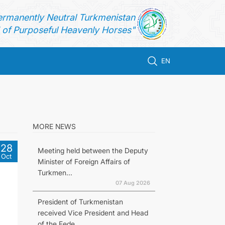
ermanently Neutral Turkmenistan
of Purposeful Heavenly Horses"
EN
MORE NEWS
28
Meeting held between the Deputy
Oct
Minister of Foreign Affairs of
Turkmen...
07 Aug 2026
President of Turkmenistan
received Vice President and Head
of the Fede...