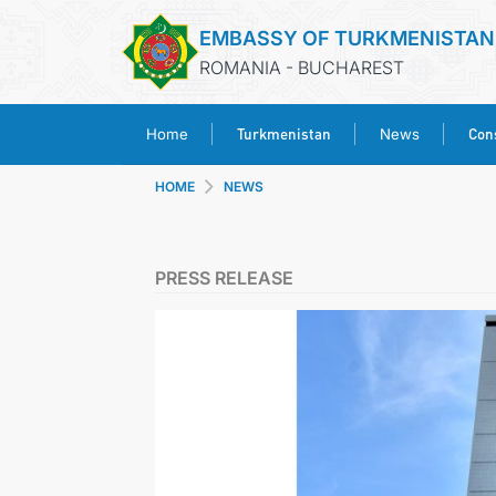
EMBASSY OF TURKMENISTAN
ROMANIA - BUCHAREST
Turkmenistan
Cons
Home
News
HOME
NEWS
PRESS RELEASE