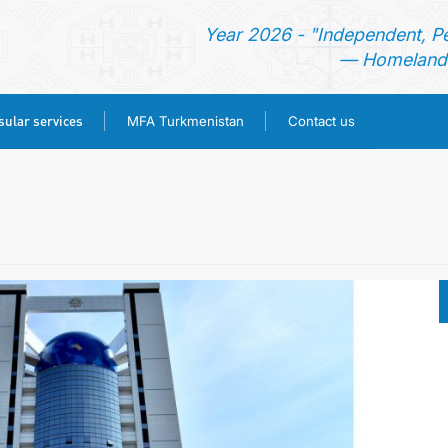
Year 2026 - "Independent, P
— Homeland 
ular services
MFA Turkmenistan
Contact us
HOME
TURKMENISTAN
NEWS
CONSULAR SERVICES
MFA TURKMENISTAN
CONTACT US