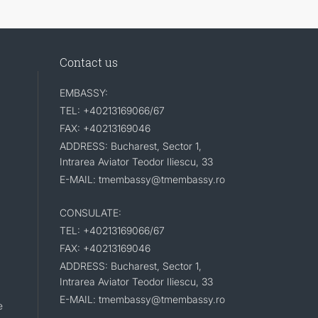
Contact us
EMBASSY:
TEL: +40213169066/67
FAX: +40213169046
ADDRESS: Bucharest, Sector 1,
Intrarea Aviator Teodor Iliescu, 33
E-MAIL: tmembassy@tmembassy.ro
CONSULATE:
TEL: +40213169066/67
FAX: +40213169046
ADDRESS: Bucharest, Sector 1,
Intrarea Aviator Teodor Iliescu, 33
E-MAIL: tmembassy@tmembassy.ro
e