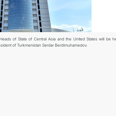
ads of State of Central Asia and the United States will be he
 President of Turkmenistan Serdar Berdimuhamedov.