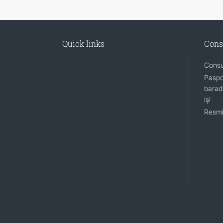
Quick links
Cons
Consu
Paspo
barada
işi
Resmi