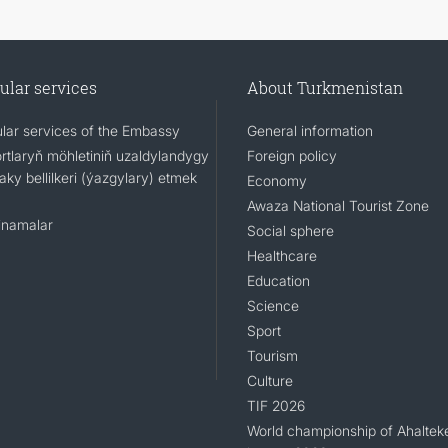
ular services
About Turkmenistan
lar services of the Embassy
General information
rtlaryň möhletiniň uzaldylandygy
Foreign policy
ky bellilkeri (ýazgylary) etmek
Economy
Awaza National Tourist Zone
namalar
Social sphere
Healthcare
Education
Science
Sport
Tourism
Culture
TIF 2026
World championship of Ahaltek