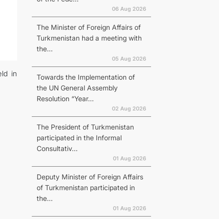
06 Aug 2026
The Minister of Foreign Affairs of
Turkmenistan had a meeting with
the...
05 Aug 2026
ld in
Towards the Implementation of
the UN General Assembly
Resolution “Year...
02 Aug 2026
The President of Turkmenistan
participated in the Informal
Consultativ...
01 Aug 2026
Deputy Minister of Foreign Affairs
of Turkmenistan participated in
the...
01 Aug 2026