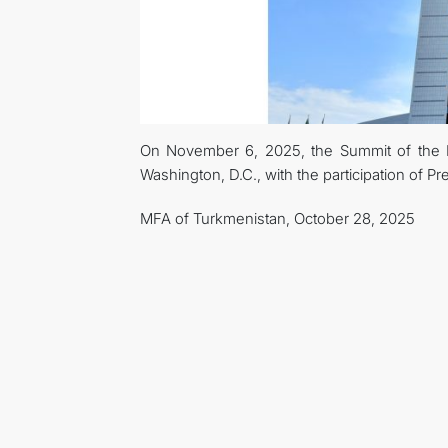
On November 6, 2025, the Summit of the He
Washington, D.C., with the participation of
MFA of Turkmenistan, October 28, 2025