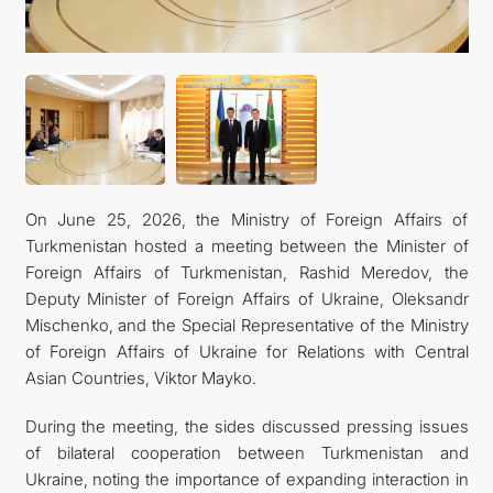
On June 25, 2026, the Ministry of Foreign Affairs of
Turkmenistan hosted a meeting between the Minister of
Foreign Affairs of Turkmenistan, Rashid Meredov, the
Deputy Minister of Foreign Affairs of Ukraine, Oleksandr
Mischenko, and the Special Representative of the Ministry
of Foreign Affairs of Ukraine for Relations with Central
Asian Countries, Viktor Mayko.
During the meeting, the sides discussed pressing issues
of bilateral cooperation between Turkmenistan and
Ukraine, noting the importance of expanding interaction in