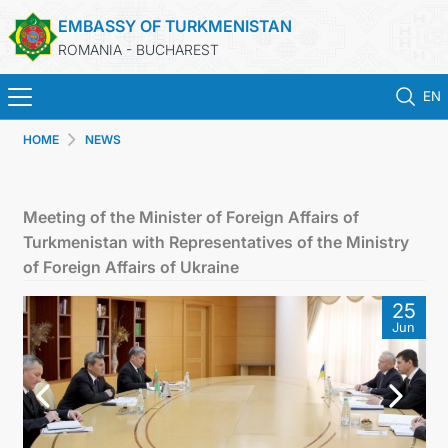
EMBASSY OF TURKMENISTAN
ROMANIA - BUCHAREST
EN
HOME
NEWS
HOME
TURKMENISTAN
Meeting of the Minister of Foreign Affairs of
Turkmenistan with Representatives of the Ministry
NEWS
of Foreign Affairs of Ukraine
25
CONSULAR SERVICES
Jun
MFA TURKMENISTAN
CONTACT US