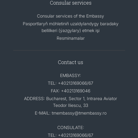
Consular services
Consular services of the Embassy
Pasportlaryň möhletiniň uzaldylandygy baradaky
bellilkeri (ýazgylary) etmek işi
Resminamalar
Contact us
EMBASSY:
TEL: +40213169066/67
FAX: +40213169046
ADDRESS: Bucharest, Sector 1, Intrarea Aviator
Teodor Iliescu, 33
E-MAIL: tmembassy@tmembassy.ro
CONSULATE:
TEL: +40213169066/67