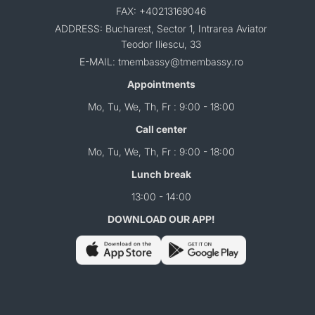
FAX: +40213169046
ADDRESS: Bucharest, Sector 1, Intrarea Aviator
Teodor Iliescu, 33
E-MAIL: tmembassy@tmembassy.ro
Appointments
Mo, Tu, We, Th, Fr : 9:00 - 18:00
Call center
Mo, Tu, We, Th, Fr : 9:00 - 18:00
Lunch break
13:00 - 14:00
DOWNLOAD OUR APP!