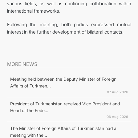
various fields, as well as continuing collaboration within
international frameworks.
Following the meeting, both parties expressed mutual
interest in the further development of bilateral contacts.
MORE NEWS
Meeting held between the Deputy Minister of Foreign
Affairs of Turkmen...
07 Aug 2026
President of Turkmenistan received Vice President and
Head of the Fede...
06 Aug 2026
The Minister of Foreign Affairs of Turkmenistan had a
meeting with the...