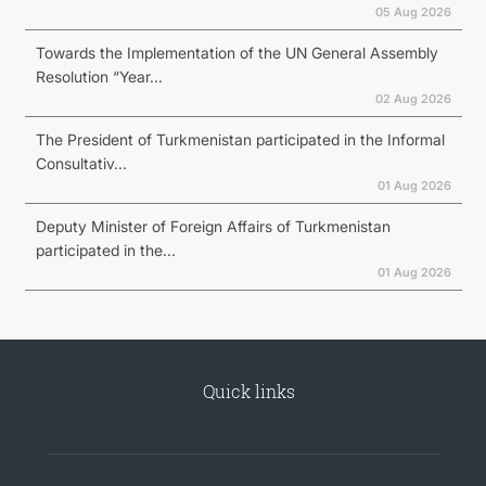
05 Aug 2026
Towards the Implementation of the UN General Assembly
Resolution “Year...
02 Aug 2026
The President of Turkmenistan participated in the Informal
Consultativ...
01 Aug 2026
Deputy Minister of Foreign Affairs of Turkmenistan
participated in the...
01 Aug 2026
Quick links