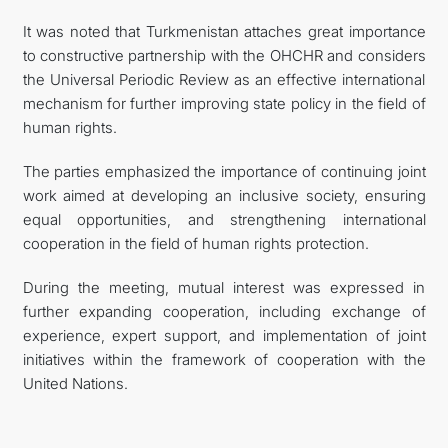
It was noted that Turkmenistan attaches great importance
to constructive partnership with the OHCHR and considers
the Universal Periodic Review as an effective international
mechanism for further improving state policy in the field of
human rights.
The parties emphasized the importance of continuing joint
work aimed at developing an inclusive society, ensuring
equal opportunities, and strengthening international
cooperation in the field of human rights protection.
During the meeting, mutual interest was expressed in
further expanding cooperation, including exchange of
experience, expert support, and implementation of joint
initiatives within the framework of cooperation with the
United Nations.