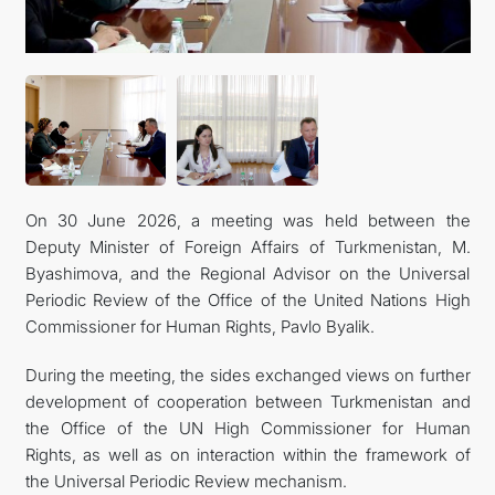
On 30 June 2026, a meeting was held between the
Deputy Minister of Foreign Affairs of Turkmenistan, M.
Byashimova, and the Regional Advisor on the Universal
Periodic Review of the Office of the United Nations High
Commissioner for Human Rights, Pavlo Byalik.
During the meeting, the sides exchanged views on further
development of cooperation between Turkmenistan and
the Office of the UN High Commissioner for Human
Rights, as well as on interaction within the framework of
the Universal Periodic Review mechanism.