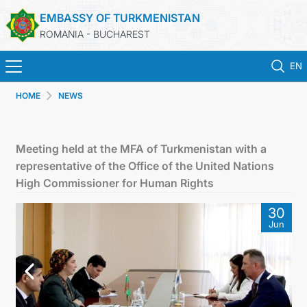
EMBASSY OF TURKMENISTAN
ROMANIA - BUCHAREST
EN
HOME
NEWS
HOME
TURKMENISTAN
Meeting held at the MFA of Turkmenistan with a
representative of the Office of the United Nations
NEWS
High Commissioner for Human Rights
30
CONSULAR SERVICES
Jun
MFA TURKMENISTAN
CONTACT US