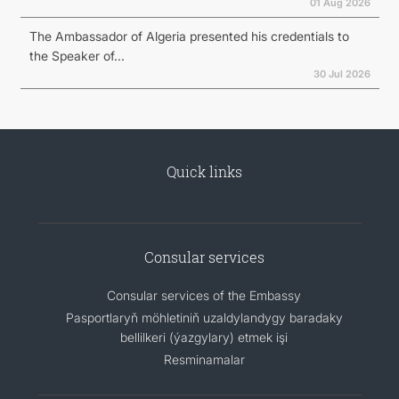
01 Aug 2026
The Ambassador of Algeria presented his credentials to
the Speaker of...
30 Jul 2026
Quick links
Consular services
Consular services of the Embassy
Pasportlaryň möhletiniň uzaldylandygy baradaky
bellilkeri (ýazgylary) etmek işi
Resminamalar