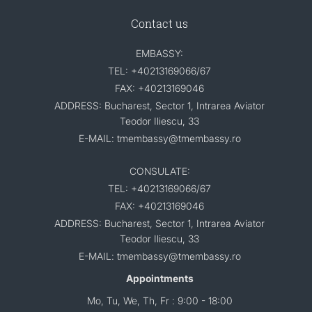
Contact us
EMBASSY:
TEL: +40213169066/67
FAX: +40213169046
ADDRESS: Bucharest, Sector 1, Intrarea Aviator
Teodor Iliescu, 33
E-MAIL: tmembassy@tmembassy.ro
CONSULATE:
TEL: +40213169066/67
FAX: +40213169046
ADDRESS: Bucharest, Sector 1, Intrarea Aviator
Teodor Iliescu, 33
E-MAIL: tmembassy@tmembassy.ro
Appointments
Mo, Tu, We, Th, Fr : 9:00 - 18:00