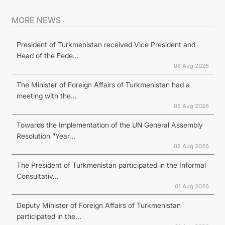
MORE NEWS
President of Turkmenistan received Vice President and
Head of the Fede...
06 Aug 2026
The Minister of Foreign Affairs of Turkmenistan had a
meeting with the...
05 Aug 2026
Towards the Implementation of the UN General Assembly
Resolution “Year...
02 Aug 2026
The President of Turkmenistan participated in the Informal
Consultativ...
01 Aug 2026
Deputy Minister of Foreign Affairs of Turkmenistan
participated in the...