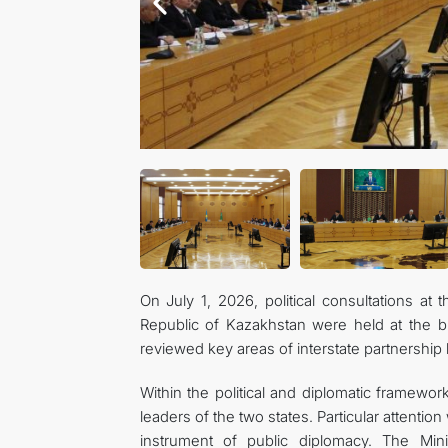
On July 1, 2026, political consultations at 
Republic of Kazakhstan were held at the bu
reviewed key areas of interstate partnership
Within the political and diplomatic framewor
leaders of the two states. Particular attentio
instrument of public diplomacy. The Mini