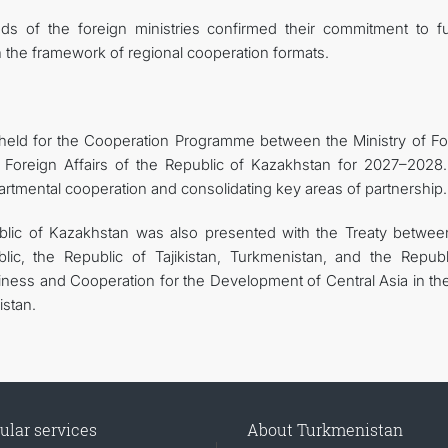
ds of the foreign ministries confirmed their commitment to fu
n the framework of regional cooperation formats.
eld for the Cooperation Programme between the Ministry of Fo
f Foreign Affairs of the Republic of Kazakhstan for 2027–2028.
rtmental cooperation and consolidating key areas of partnership.
ublic of Kazakhstan was also presented with the Treaty betwee
ic, the Republic of Tajikistan, Turkmenistan, and the Republ
ness and Cooperation for the Development of Central Asia in the
istan.
ular services
About Turkmenistan