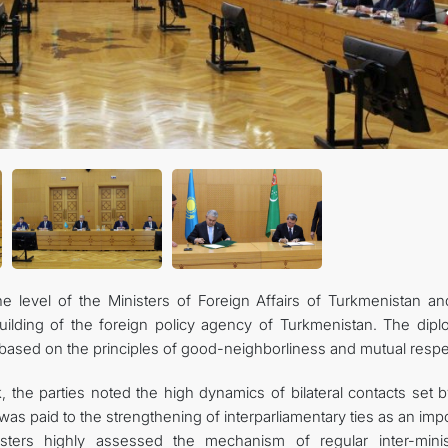
the level of the Ministers of Foreign Affairs of Turkmenistan an
ilding of the foreign policy agency of Turkmenistan. The dipl
 based on the principles of good-neighborliness and mutual respe
k, the parties noted the high dynamics of bilateral contacts set 
n was paid to the strengthening of interparliamentary ties as an imp
sters highly assessed the mechanism of regular inter-minist