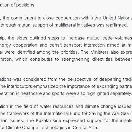
tion of positions.
, the commitment to close cooperation within the United Nation
 through mutual support of multilateral initiatives was reaffirmed.
ip, the sides outlined steps to increase mutual trade volume
Energy cooperation and transit-transport interaction aimed at m
al were identified among the priorities. The Ministers also expr
ation, which contributes to strengthening direct ties betwee
lations was considered from the perspective of deepening tradit
 The interlocutors emphasized the importance of expanding partne
eration in healthcare and sports were also highlighted separately.
ation in the field of water resources and climate change issues
n the framework of the International Fund for Saving the Aral Sea 
pian issues. The Kazakh side expressed support for the initiati
for Climate Change Technologies in Central Asia.