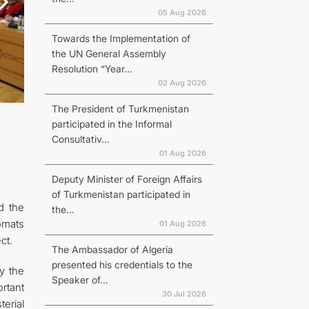
05 Aug 2026
Towards the Implementation of
the UN General Assembly
Resolution “Year...
02 Aug 2026
The President of Turkmenistan
participated in the Informal
Consultativ...
01 Aug 2026
Deputy Minister of Foreign Affairs
of Turkmenistan participated in
d the
the...
omats
01 Aug 2026
ct.
The Ambassador of Algeria
presented his credentials to the
by the
Speaker of...
ortant
30 Jul 2026
erial