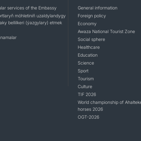
lar services of the Embassy
General information
rtlaryň möhletiniň uzaldylandygy
Foreign policy
ky bellilkeri (ýazgylary) etmek
Economy
Awaza National Tourist Zone
namalar
Social sphere
Healthcare
Education
Science
Sport
Tourism
Culture
TIF 2026
World championship of Ahaltek
horses 2026
OGT-2026