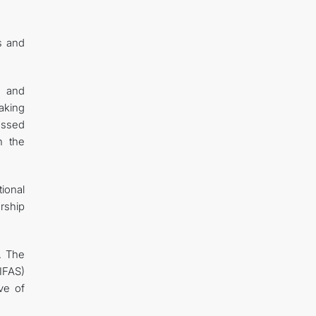
s and
s and
aking
essed
n the
ional
rship
. The
(IFAS)
ve of