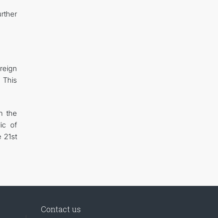
rther
reign
 This
n the
ic of
 21st
Contact us