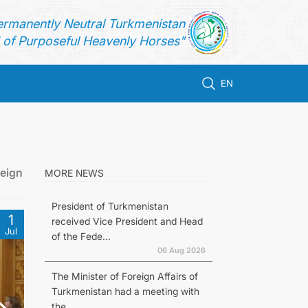
ermanently Neutral Turkmenistan
of Purposeful Heavenly Horses"
EN
reign
MORE NEWS
President of Turkmenistan
1
received Vice President and Head
Jul
of the Fede...
06 Aug 2026
The Minister of Foreign Affairs of
Turkmenistan had a meeting with
the...