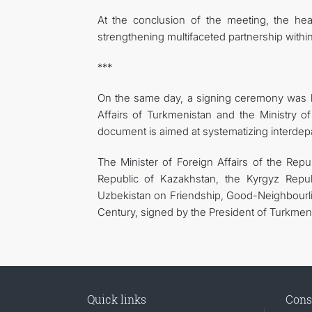
At the conclusion of the meeting, the hea
strengthening multifaceted partnership withi
***
On the same day, a signing ceremony was h
Affairs of Turkmenistan and the Ministry o
document is aimed at systematizing interdepa
The Minister of Foreign Affairs of the Rep
Republic of Kazakhstan, the Kyrgyz Republ
Uzbekistan on Friendship, Good-Neighbourli
Century, signed by the President of Turkmen
Quick links
Cons