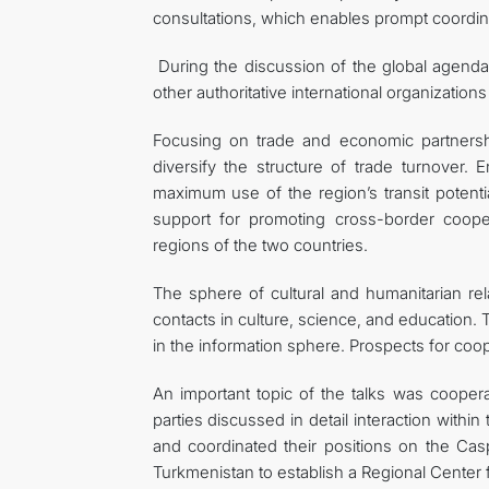
consultations, which enables prompt coordina
During the discussion of the global agenda
other authoritative international organizations
Focusing on trade and economic partnersh
diversify the structure of trade turnover. 
maximum use of the region’s transit potenti
support for promoting cross-border cooper
regions of the two countries.
The sphere of cultural and humanitarian re
contacts in culture, science, and education.
in the information sphere. Prospects for coop
An important topic of the talks was cooper
parties discussed in detail interaction withi
and coordinated their positions on the Cas
Turkmenistan to establish a Regional Center 