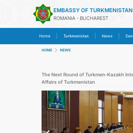
EMBASSY OF TURKMENISTAN
ROMANIA - BUCHAREST
Turkmenistan
Cons
Home
News
HOME
NEWS
The Next Round of Turkmen-Kazakh Inter-
Affairs of Turkmenistan