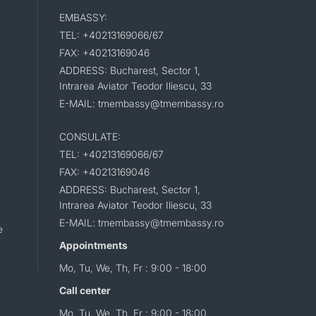
EMBASSY:
TEL: +40213169066/67
FAX: +40213169046
ADDRESS: Bucharest, Sector 1,
Intrarea Aviator Teodor Iliescu, 33
E-MAIL: tmembassy@tmembassy.ro
CONSULATE:
TEL: +40213169066/67
FAX: +40213169046
ADDRESS: Bucharest, Sector 1,
Intrarea Aviator Teodor Iliescu, 33
E-MAIL: tmembassy@tmembassy.ro
e
Appointments
Mo, Tu, We, Th, Fr : 9:00 - 18:00
Call center
Mo, Tu, We, Th, Fr : 9:00 - 18:00