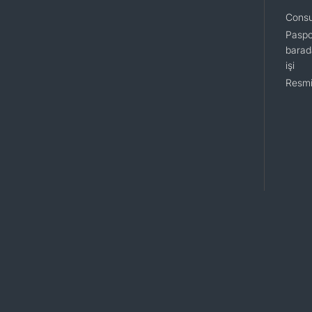
Consu
Paspo
barada
işi
Resmi