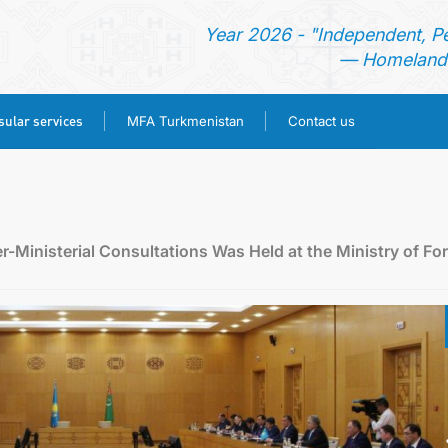
Year 2026 - "Independent, P
— Homeland 
ular services
MFA Turkmenistan
Contact us
HOME
TURKMENISTAN
Ministerial Consultations Was Held at the Ministry of Fo
NEWS
CONSULAR SERVICES
MFA TURKMENISTAN
CONTACT US