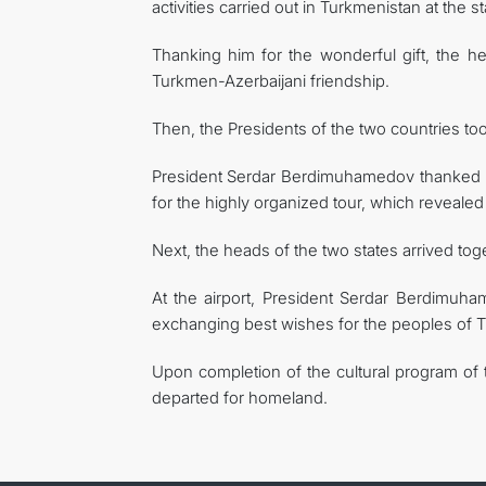
activities carried out in Turkmenistan at the 
Thanking him for the wonderful gift, the hea
Turkmen-Azerbaijani friendship.
Then, the Presidents of the two countries t
President Serdar Berdimuhamedov thanked Pr
for the highly organized tour, which revealed t
Next, the heads of the two states arrived toget
At the airport, President Serdar Berdimuha
exchanging best wishes for the peoples of T
Upon completion of the cultural program of t
departed for homeland.