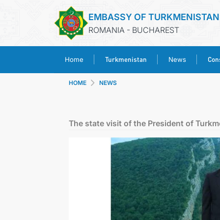
EMBASSY OF TURKMENISTAN
ROMANIA - BUCHAREST
Turkmenistan
Cons
Home
News
HOME
NEWS
The state visit of the President of Turk