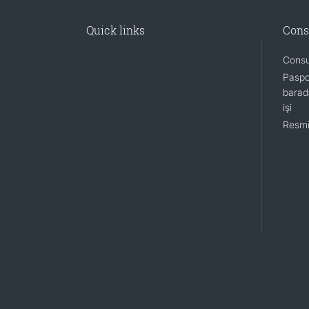
Quick links
Cons
Consu
Paspo
barada
işi
Resmi