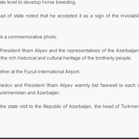
state level to develop horse breeding.
d of state noted that he accepted it as a sign of the inviolabil
ook a commemorative photo.
esident Ilham Aliyev and the representatives of the Azerbaijani
he rich historical and cultural heritage of the brotherly people.
her at the Fuzuli International Airport.
medov and President Ilham Aliyev warmly bid farewell to each o
urkmenistan and Azerbaijan.
he state visit to the Republic of Azerbaijan, the head of Turkme