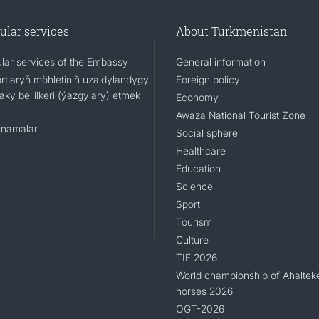
ular services
About Turkmenistan
lar services of the Embassy
General information
rtlaryň möhletiniň uzaldylandygy
Foreign policy
ky bellilkeri (ýazgylary) etmek
Economy
Awaza National Tourist Zone
namalar
Social sphere
Healthcare
Education
Science
Sport
Tourism
Culture
TIF 2026
World championship of Ahaltek
horses 2026
OGT-2026