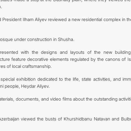
.
resident Ilham Aliyev reviewed a new residential complex in the
 mosque under construction in Shusha.
esented with the designs and layouts of the new building
ucture feature decorative elements regulated by the canons of Is
res of local craftsmanship.
special exhibition dedicated to the life, state activities, and i
ani people, Heydar Aliyev.
erials, documents, and video films about the outstanding activit
Azerbaijan viewed the busts of Khurshidbanu Natavan and Bulbu