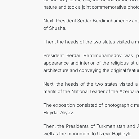
nature and took a joint commemorative photo
Next, President Serdar Berdimuhamedov and P
of Shusha.
Then, the heads of the two states visited a
President Serdar Berdimuhamedov was pr
appearance and interior of the religious str
architecture and conveying the original featu
Next, the heads of the two states visited a 
merits of the National Leader of the Azerbaij
The exposition consisted of photographic mat
Heydar Aliyev.
Then, the Presidents of Turkmenistan and 
well as the monument to Uzeyir Hajibeyli.