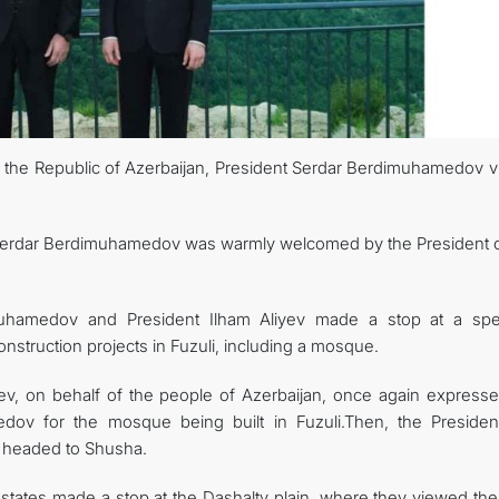
 to the Republic of Azerbaijan, President Serdar Berdimuhamedov v
ent Serdar Berdimuhamedov was warmly welcomed by the President o
muhamedov and President Ilham Aliyev made a stop at a spec
struction projects in Fuzuli, including a mosque.
iyev, on behalf of the people of Azerbaijan, once again expresse
edov for the mosque being built in Fuzuli.Then, the Presiden
n headed to Shusha.
 states made a stop at the Dashalty plain, where they viewed the