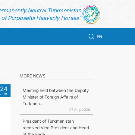
ermanently Neutral Turkmenistan
of Purposeful Heavenly Horses"
EN
MORE NEWS
24
Meeting held between the Deputy
Jun
Minister of Foreign Affairs of
Turkmen...
07 Aug 2026
President of Turkmenistan
received Vice President and Head
of the Fede...