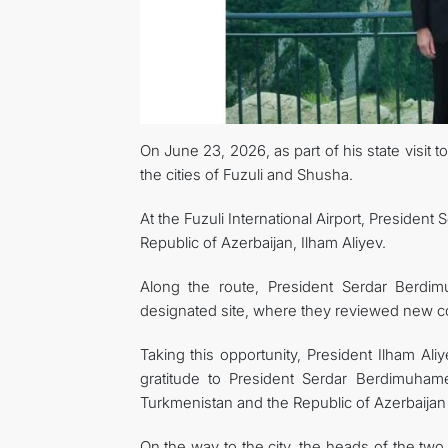
On June 23, 2026, as part of his state visit
the cities of Fuzuli and Shusha.
At the Fuzuli International Airport, Presid
Republic of Azerbaijan, Ilham Aliyev.
Along the route, President Serdar Berdi
designated site, where they reviewed new con
Taking this opportunity, President Ilham Al
gratitude to President Serdar Berdimuham
Turkmenistan and the Republic of Azerbaija
On the way to the city, the heads of the two