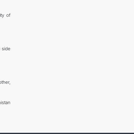
ity of
 side
ther,
nistan