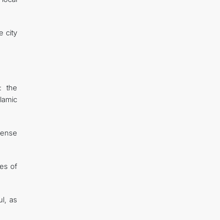
 city
: the
lamic
mmense
ies of
l, as