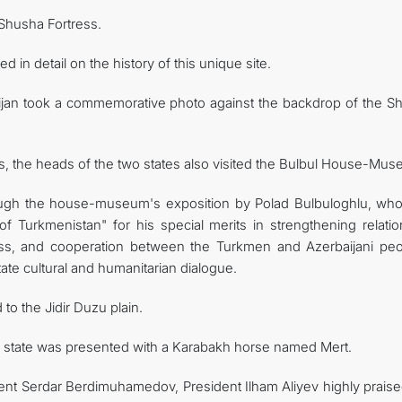
 Shusha Fortress.
n detail on the history of this unique site.
ijan took a commemorative photo against the backdrop of the S
rks, the heads of the two states also visited the Bulbul House-Mu
ough the house-museum's exposition by Polad Bulbuloghlu, wh
of Turkmenistan" for his special merits in strengthening relatio
ess, and cooperation between the Turkmen and Azerbaijani peo
tate cultural and humanitarian dialogue.
to the Jidir Duzu plain.
of state was presented with a Karabakh horse named Mert.
ent Serdar Berdimuhamedov, President Ilham Aliyev highly praise