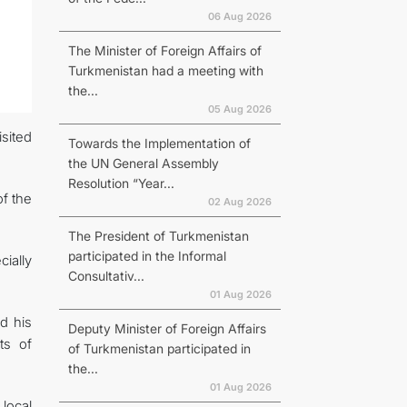
06 Aug 2026
The Minister of Foreign Affairs of
Turkmenistan had a meeting with
the...
05 Aug 2026
isited
Towards the Implementation of
the UN General Assembly
Resolution “Year...
f the
02 Aug 2026
The President of Turkmenistan
participated in the Informal
ially
Consultativ...
01 Aug 2026
d his
Deputy Minister of Foreign Affairs
ts of
of Turkmenistan participated in
the...
01 Aug 2026
 local