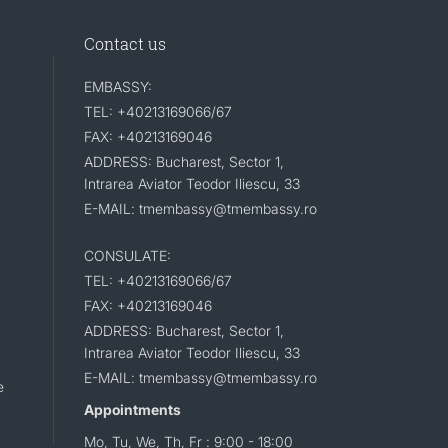
Contact us
EMBASSY:
TEL: +40213169066/67
FAX: +40213169046
ADDRESS: Bucharest, Sector 1,
Intrarea Aviator Teodor Iliescu, 33
E-MAIL: tmembassy@tmembassy.ro
CONSULATE:
TEL: +40213169066/67
FAX: +40213169046
ADDRESS: Bucharest, Sector 1,
Intrarea Aviator Teodor Iliescu, 33
E-MAIL: tmembassy@tmembassy.ro
e
Appointments
Mo, Tu, We, Th, Fr : 9:00 - 18:00