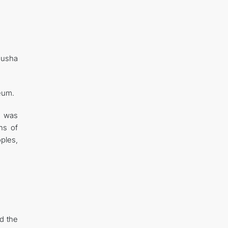
husha
seum.
o was
ns of
ples,
d the