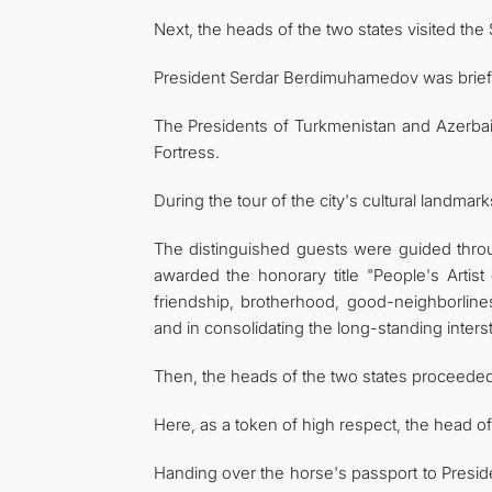
Next, the heads of the two states visited the
President Serdar Berdimuhamedov was briefed i
The Presidents of Turkmenistan and Azerba
Fortress.
During the tour of the city's cultural landma
The distinguished guests were guided thr
awarded the honorary title "People's Artist 
friendship, brotherhood, good-neighborlin
and in consolidating the long-standing inters
Then, the heads of the two states proceeded 
Here, as a token of high respect, the head 
Handing over the horse's passport to Presid