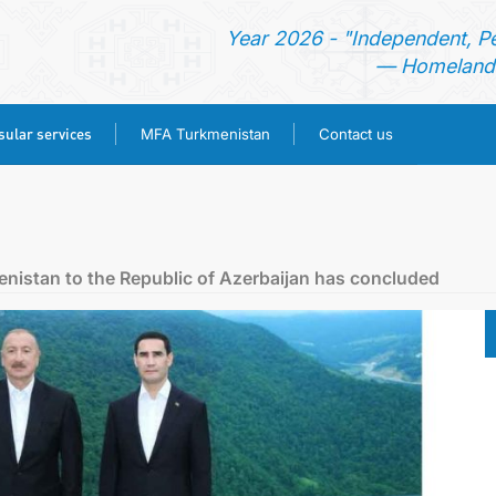
Year 2026 - "Independent, P
— Homeland 
ular services
MFA Turkmenistan
Contact us
HOME
TURKMENISTAN
menistan to the Republic of Azerbaijan has concluded
NEWS
CONSULAR SERVICES
MFA TURKMENISTAN
CONTACT US