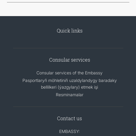
Quick links
Consular services
Consular services of the Embassy
Pasportlaryň möhletiniň uzaldylandygy baradaky
bellilkeri (ýazgylary) etmek işi
Resminamalar
Contact us
EMBASSY: