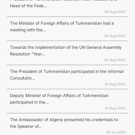
Head of the Fede...
06 Aug 2026
The Minister of Foreign Affairs of Turkmenistan had a
meeting with the...
05 Aug 2026
Towards the Implementation of the UN General Assembly
Resolution “Year...
02 Aug 2026
The President of Turkmenistan participated in the Informal
Consultativ...
01 Aug 2026
Deputy Minister of Foreign Affairs of Turkmenistan
participated in the...
01 Aug 2026
The Ambassador of Algeria presented his credentials to
the Speaker of...
30 Jul 2026