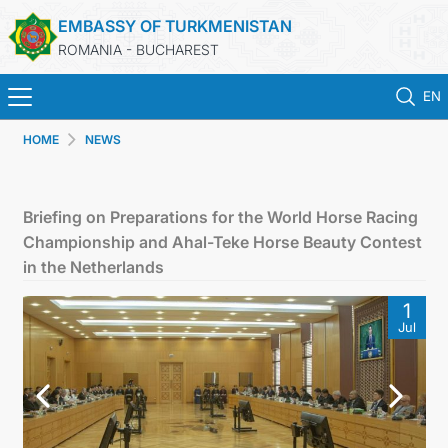
EMBASSY OF TURKMENISTAN
ROMANIA - BUCHAREST
EN
HOME
NEWS
HOME
TURKMENISTAN
Briefing on Preparations for the World Horse Racing
Championship and Ahal-Teke Horse Beauty Contest
NEWS
in the Netherlands
1
CONSULAR SERVICES
Jul
MFA TURKMENISTAN
CONTACT US