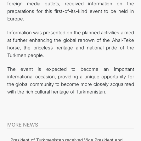
foreign media outlets, received information on the
preparations for this first-of-its-kind event to be held in
Europe.
Information was presented on the planned activities aimed
at further enhancing the global renown of the Ahal-Teke
horse, the priceless heritage and national pride of the
Turkmen people.
The event is expected to become an important
international occasion, providing a unique opportunity for
the global community to become more closely acquainted
with the rich cultural heritage of Turkmenistan.
MORE NEWS
President of Turkmenistan received Vice President and