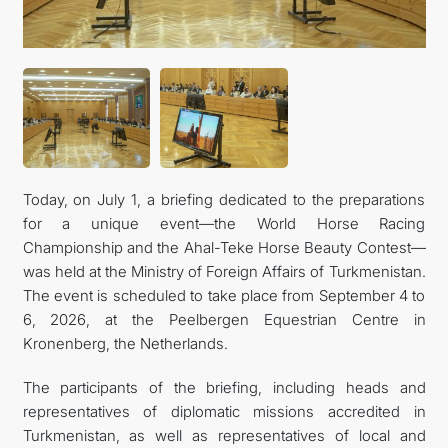
Today, on July 1, a briefing dedicated to the preparations
for a unique event—the World Horse Racing
Championship and the Ahal-Teke Horse Beauty Contest—
was held at the Ministry of Foreign Affairs of Turkmenistan.
The event is scheduled to take place from September 4 to
6, 2026, at the Peelbergen Equestrian Centre in
Kronenberg, the Netherlands.
The participants of the briefing, including heads and
representatives of diplomatic missions accredited in
Turkmenistan, as well as representatives of local and