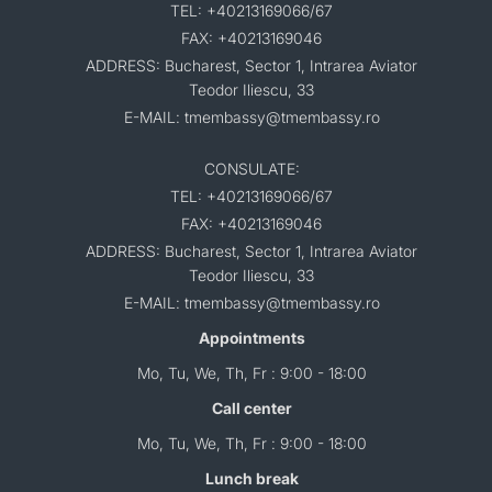
TEL: +40213169066/67
FAX: +40213169046
ADDRESS: Bucharest, Sector 1, Intrarea Aviator
Teodor Iliescu, 33
E-MAIL: tmembassy@tmembassy.ro
CONSULATE:
TEL: +40213169066/67
FAX: +40213169046
ADDRESS: Bucharest, Sector 1, Intrarea Aviator
Teodor Iliescu, 33
E-MAIL: tmembassy@tmembassy.ro
Appointments
Mo, Tu, We, Th, Fr : 9:00 - 18:00
Call center
Mo, Tu, We, Th, Fr : 9:00 - 18:00
Lunch break