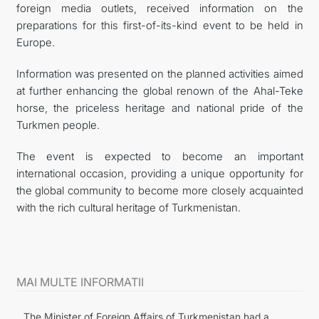
foreign media outlets, received information on the
preparations for this first-of-its-kind event to be held in
Europe.
Information was presented on the planned activities aimed
at further enhancing the global renown of the Ahal-Teke
horse, the priceless heritage and national pride of the
Turkmen people.
The event is expected to become an important
international occasion, providing a unique opportunity for
the global community to become more closely acquainted
with the rich cultural heritage of Turkmenistan.
MAI MULTE INFORMATII
The Minister of Foreign Affairs of Turkmenistan had a