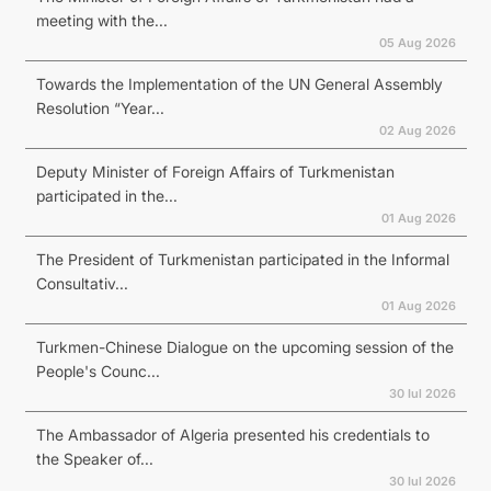
meeting with the...
05 Aug 2026
Towards the Implementation of the UN General Assembly
Resolution “Year...
02 Aug 2026
Deputy Minister of Foreign Affairs of Turkmenistan
participated in the...
01 Aug 2026
The President of Turkmenistan participated in the Informal
Consultativ...
01 Aug 2026
Turkmen-Chinese Dialogue on the upcoming session of the
People's Counc...
30 Iul 2026
The Ambassador of Algeria presented his credentials to
the Speaker of...
30 Iul 2026