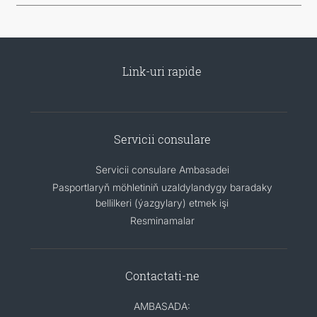
Link-uri rapide
Servicii consulare
Servicii consulare Ambasadei
Pasportlaryň möhletiniň uzaldylandygy baradaky
bellilkeri (ýazgylary) etmek işi
Resminamalar
Contactati-ne
AMBASADA: