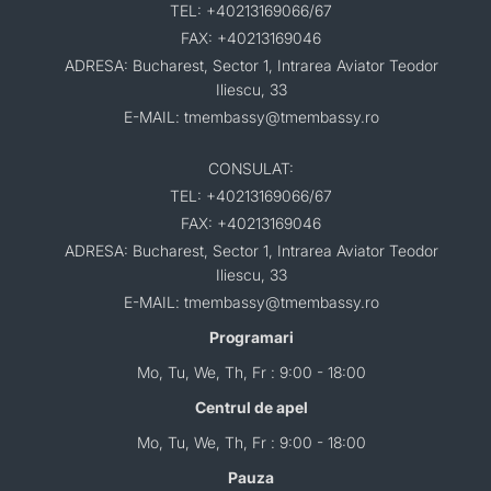
TEL: +40213169066/67
FAX: +40213169046
ADRESA: Bucharest, Sector 1, Intrarea Aviator Teodor
Iliescu, 33
E-MAIL: tmembassy@tmembassy.ro
CONSULAT:
TEL: +40213169066/67
FAX: +40213169046
ADRESA: Bucharest, Sector 1, Intrarea Aviator Teodor
Iliescu, 33
E-MAIL: tmembassy@tmembassy.ro
Programari
Mo, Tu, We, Th, Fr : 9:00 - 18:00
Centrul de apel
Mo, Tu, We, Th, Fr : 9:00 - 18:00
Pauza