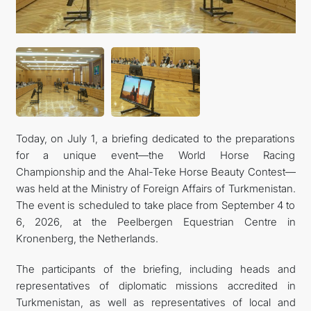
Today, on July 1, a briefing dedicated to the preparations
for a unique event—the World Horse Racing
Championship and the Ahal-Teke Horse Beauty Contest—
was held at the Ministry of Foreign Affairs of Turkmenistan.
The event is scheduled to take place from September 4 to
6, 2026, at the Peelbergen Equestrian Centre in
Kronenberg, the Netherlands.
The participants of the briefing, including heads and
representatives of diplomatic missions accredited in
Turkmenistan, as well as representatives of local and