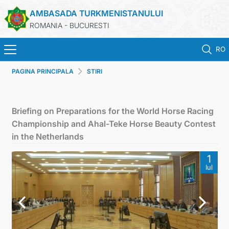
AMBASADA TURKMENISTANULUI
ROMANIA - BUCURESTI
RO
PAGINA PRINCIPALA
STIRI
ACASA
TURKMENISTAN
Briefing on Preparations for the World Horse Racing
Championship and Ahal-Teke Horse Beauty Contest
ŞTIRI
in the Netherlands
1
SECTIA CONSULARA
Iul
MAE TURKMENISTAN
CONTACTATI-NE