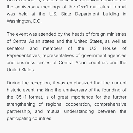
the anniversary meetings of the C5+1 multilateral format
was held at the U.S. State Department building in
Washington, D.C.
The event was attended by the heads of foreign ministries
of Central Asian states and the United States, as well as
senators and members of the U.S. House of
Representatives, representatives of government agencies
and business circles of Central Asian countries and the
United States.
During the reception, it was emphasized that the current
historic event, marking the anniversary of the founding of
the C5+1 format, is of great importance for the further
strengthening of regional cooperation, comprehensive
partnership, and mutual understanding between the
participating countries.