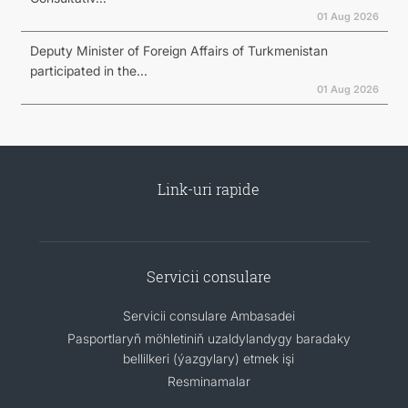
01 Aug 2026
Deputy Minister of Foreign Affairs of Turkmenistan
participated in the...
01 Aug 2026
Link-uri rapide
Servicii consulare
Servicii consulare Ambasadei
Pasportlaryň möhletiniň uzaldylandygy baradaky
bellilkeri (ýazgylary) etmek işi
Resminamalar