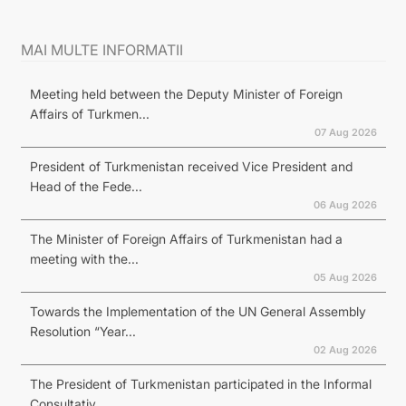
MAI MULTE INFORMATII
Meeting held between the Deputy Minister of Foreign
Affairs of Turkmen...
07 Aug 2026
President of Turkmenistan received Vice President and
Head of the Fede...
06 Aug 2026
The Minister of Foreign Affairs of Turkmenistan had a
meeting with the...
05 Aug 2026
Towards the Implementation of the UN General Assembly
Resolution “Year...
02 Aug 2026
The President of Turkmenistan participated in the Informal
Consultativ...