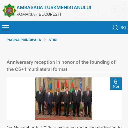
AMBASADA TURKMENISTANULUI
ROMANIA - BUCURESTI
RO
PAGINA PRINCIPALA
STIRI
ACASA
TURKMENISTAN
Anniversary reception in honor of the founding of
the C5+1 multilateral format
ŞTIRI
6
Noi
SECTIA CONSULARA
MAE TURKMENISTAN
CONTACTATI-NE
On November 5, 2025, a welcome reception dedicated to