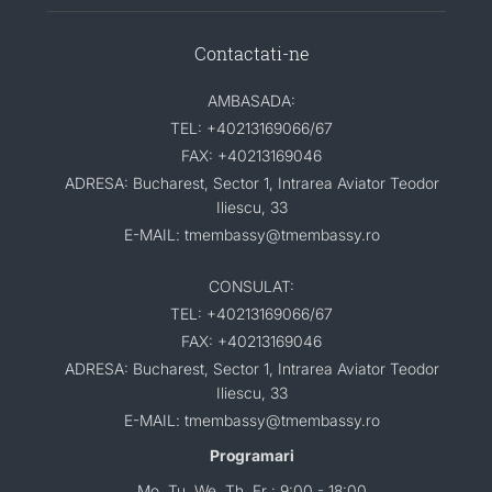
Contactati-ne
AMBASADA:
TEL: +40213169066/67
FAX: +40213169046
ADRESA: Bucharest, Sector 1, Intrarea Aviator Teodor
Iliescu, 33
E-MAIL: tmembassy@tmembassy.ro
CONSULAT:
TEL: +40213169066/67
FAX: +40213169046
ADRESA: Bucharest, Sector 1, Intrarea Aviator Teodor
Iliescu, 33
E-MAIL: tmembassy@tmembassy.ro
Programari
Mo, Tu, We, Th, Fr : 9:00 - 18:00