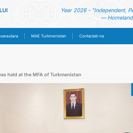
LUI
Year 2026 - "Independent, P
— Homeland 
 consulara
MAE Turkmenistan
Contactati-ne
ACASA
TURKMENISTAN
was held at the MFA of Turkmenistan
ŞTIRI
SECTIA CONSULARA
MAE TURKMENISTAN
CONTACTATI-NE