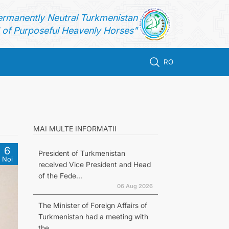
ermanently Neutral Turkmenistan
of Purposeful Heavenly Horses"
RO
MAI MULTE INFORMATII
6
President of Turkmenistan
Noi
received Vice President and Head
of the Fede...
06 Aug 2026
The Minister of Foreign Affairs of
Turkmenistan had a meeting with
the...