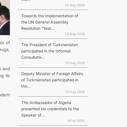
05 Aug 2026
Towards the Implementation of
the UN General Assembly
Resolution “Year...
02 Aug 2026
or of
The President of Turkmenistan
Drugs,
participated in the Informal
Consultativ...
01 Aug 2026
n and
Deputy Minister of Foreign Affairs
g its
of Turkmenistan participated in
the...
01 Aug 2026
odern
The Ambassador of Algeria
presented his credentials to the
Speaker of...
30 Iul 2026