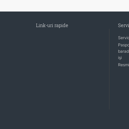
Link-uri rapide
Servi
Servi
Paspo
barada
işi
Resmi