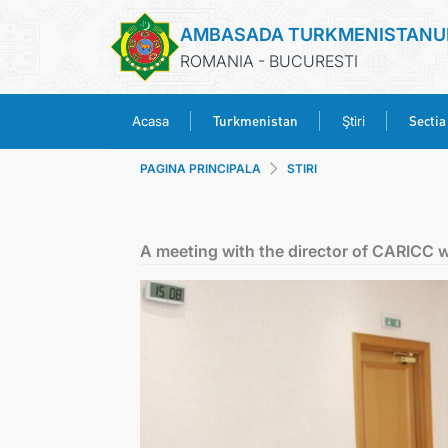
AMBASADA TURKMENISTANU
ROMANIA - BUCURESTI
Turkmenistan
Sectia
Acasa
Ştiri
PAGINA PRINCIPALA
STIRI
A meeting with the director of CARICC 