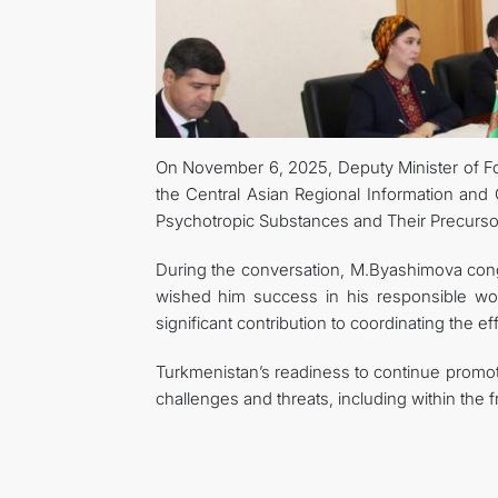
On November 6, 2025, Deputy Minister of Fo
the Central Asian Regional Information and C
Psychotropic Substances and Their Precur
During the conversation, M.Byashimova congr
wished him success in his responsible wo
significant contribution to coordinating the effo
Turkmenistan’s readiness to continue promoti
challenges and threats, including within the