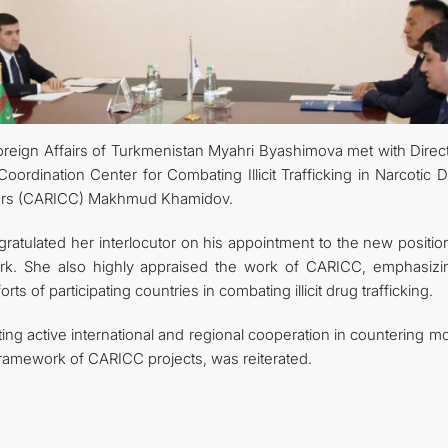
reign Affairs of Turkmenistan Myahri Byashimova met with Direct
oordination Center for Combating Illicit Trafficking in Narcotic 
sors (CARICC) Makhmud Khamidov.
atulated her interlocutor on his appointment to the new positio
rk. She also highly appraised the work of CARICC, emphasizin
rts of participating countries in combating illicit drug trafficking.
ng active international and regional cooperation in countering m
 framework of CARICC projects, was reiterated.