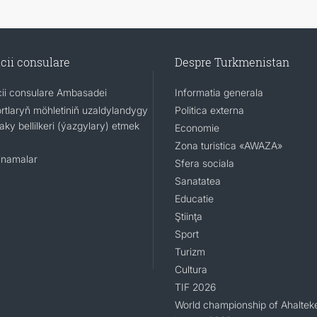
cii consulare
Despre Turkmenistan
cii consulare Ambasadei
Informatia generala
rtlaryň möhletiniň uzaldylandygy
Politica externa
ky bellilkeri (ýazgylary) etmek
Economie
Zona turistica «AWAZA»
namalar
Sfera sociala
Sanatatea
Educatie
Ştiinţa
Sport
Turizm
Cultura
TIF 2026
World championship of Ahaltek