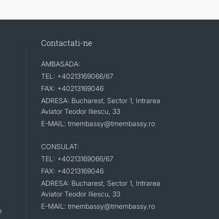
Contactati-ne
AMBASADA:
TEL: +40213169066/67
FAX: +40213169046
ADRESA: Bucharest, Sector 1, Intrarea
Aviator Teodor Iliescu, 33
E-MAIL: tmembassy@tmembassy.ro
CONSULAT:
TEL: +40213169066/67
FAX: +40213169046
ADRESA: Bucharest, Sector 1, Intrarea
Aviator Teodor Iliescu, 33
E-MAIL: tmembassy@tmembassy.ro
e