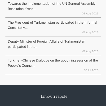
Towards the Implementation of the UN General Assembly
Resolution “Year...
02 Aug 2026
The President of Turkmenistan participated in the Informal
Consultativ...
01 Aug 2026
Deputy Minister of Foreign Affairs of Turkmenistan
participated in the...
01 Aug 2026
Turkmen-Chinese Dialogue on the upcoming session of the
People's Counc...
30 Iul 2026
Link-uri rapide