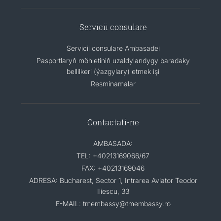
Servicii consulare
Servicii consulare Ambasadei
Pasportlaryň möhletiniň uzaldylandygy baradaky
bellilkeri (ýazgylary) etmek işi
Resminamalar
Contactati-ne
AMBASADA:
TEL: +40213169066/67
FAX: +40213169046
ADRESA: Bucharest, Sector 1, Intrarea Aviator Teodor
Iliescu, 33
E-MAIL: tmembassy@tmembassy.ro