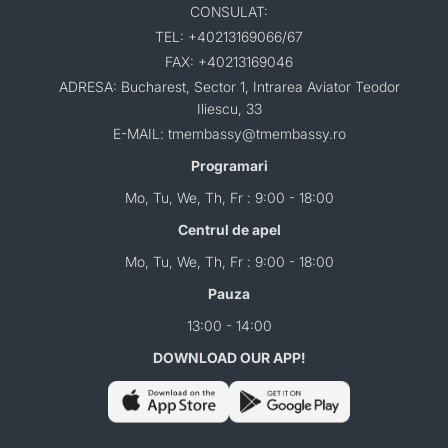
CONSULAT:
TEL: +40213169066/67
FAX: +40213169046
ADRESA: Bucharest, Sector 1, Intrarea Aviator Teodor
Iliescu, 33
E-MAIL: tmembassy@tmembassy.ro
Programari
Mo, Tu, We, Th, Fr : 9:00 - 18:00
Centrul de apel
Mo, Tu, We, Th, Fr : 9:00 - 18:00
Pauza
13:00 - 14:00
DOWNLOAD OUR APP!