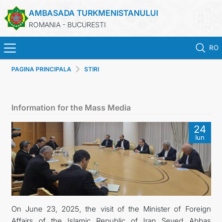
AMBASADA TURKMENISTANULUI
ROMANIA - BUCURESTI
RO
PAGINA PRINCIPALA
STIRI
ACASA
TURKMENISTAN
Information for the Mass Media
ŞTIRI
24
Iun
SECTIA CONSULARA
MAE TURKMENISTAN
CONTACTATI-NE
On June 23, 2025, the visit of the Minister of Foreign
Affairs of the Islamic Republic of Iran Seyed Abbas