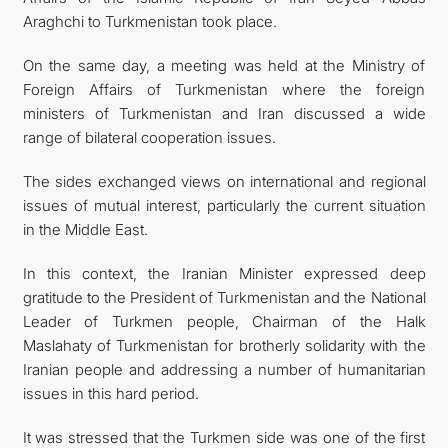
Araghchi to Turkmenistan took place.
On the same day, a meeting was held at the Ministry of
Foreign Affairs of Turkmenistan where the foreign
ministers of Turkmenistan and Iran discussed a wide
range of bilateral cooperation issues.
The sides exchanged views on international and regional
issues of mutual interest, particularly the current situation
in the Middle East.
In this context, the Iranian Minister expressed deep
gratitude to the President of Turkmenistan and the National
Leader of Turkmen people, Chairman of the Halk
Maslahaty of Turkmenistan for brotherly solidarity with the
Iranian people and addressing a number of humanitarian
issues in this hard period.
It was stressed that the Turkmen side was one of the first