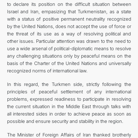
to declare its position on the difficult situation between
Israel and Iran, empasizing that Turkmenistan, as a state
with a status of positive permanent neutrality recognized
by the United Nations, does not accept the use of force or
the threat of its use as a way of resolving political and
other issues. Particular attention was drawn to the need to
use a wide arsenal of political-diplomatic means to resolve
any challenging situations only by peaceful means on the
basis of the Charter of the United Nations and universally
recognized norms of international law.
In this regard, the Turkmen side, strictly following the
principles of peaceful settlement of any international
problems, expressed readiness to participate in resolving
the current situation in the Middle East through talks with
all interested sides in order to achieve peace as soon as
possible and ensure security and stability in the region.
The Minister of Foreign Affairs of Iran thanked brotherly