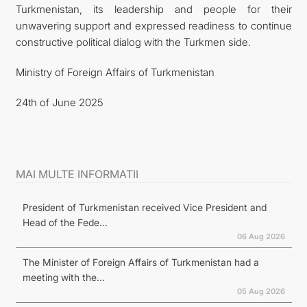
Turkmenistan, its leadership and people for their
unwavering support and expressed readiness to continue
constructive political dialog with the Turkmen side.
Ministry of Foreign Affairs of Turkmenistan
24th of June 2025
MAI MULTE INFORMATII
President of Turkmenistan received Vice President and
Head of the Fede...
06 Aug 2026
The Minister of Foreign Affairs of Turkmenistan had a
meeting with the...
05 Aug 2026