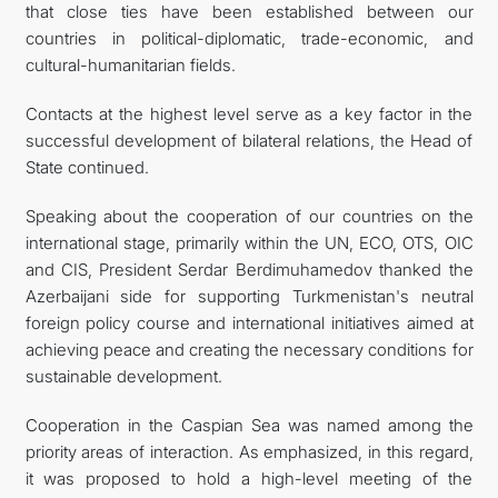
that close ties have been established between our
countries in political-diplomatic, trade-economic, and
cultural-humanitarian fields.
Contacts at the highest level serve as a key factor in the
successful development of bilateral relations, the Head of
State continued.
Speaking about the cooperation of our countries on the
international stage, primarily within the UN, ECO, OTS, OIC
and CIS, President Serdar Berdimuhamedov thanked the
Azerbaijani side for supporting Turkmenistan's neutral
foreign policy course and international initiatives aimed at
achieving peace and creating the necessary conditions for
sustainable development.
Cooperation in the Caspian Sea was named among the
priority areas of interaction. As emphasized, in this regard,
it was proposed to hold a high-level meeting of the