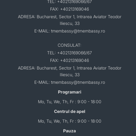
TEL: +40213169066/67
FAX: +40213169046
ADRESA: Bucharest, Sector 1, Intrarea Aviator Teodor
Iliescu, 33
E-MAIL: tmembassy@tmembassy.ro
CONSULAT:
TEL: +40213169066/67
FAX: +40213169046
ADRESA: Bucharest, Sector 1, Intrarea Aviator Teodor
Iliescu, 33
E-MAIL: tmembassy@tmembassy.ro
Programari
Mo, Tu, We, Th, Fr : 9:00 - 18:00
Centrul de apel
Mo, Tu, We, Th, Fr : 9:00 - 18:00
Pauza