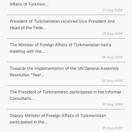
Affairs of Turkmen...
07 Aug 2026
President of Turkmenistan received Vice President and
Head of the Fede...
06 Aug 2026
The Minister of Foreign Affairs of Turkmenistan had a
meeting with the...
05 Aug 2026
Towards the Implementation of the UN General Assembly
Resolution “Year...
02 Aug 2026
The President of Turkmenistan participated in the Informal
Consultativ...
01 Aug 2026
Deputy Minister of Foreign Affairs of Turkmenistan
participated in the...
01 Aug 2026