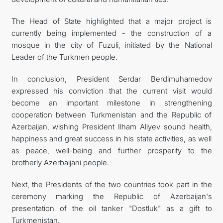
The Head of State highlighted that a major project is
currently being implemented - the construction of a
mosque in the city of Fuzuli, initiated by the National
Leader of the Turkmen people.
In conclusion, President Serdar Berdimuhamedov
expressed his conviction that the current visit would
become an important milestone in strengthening
cooperation between Turkmenistan and the Republic of
Azerbaijan, wishing President Ilham Aliyev sound health,
happiness and great success in his state activities, as well
as peace, well-being and further prosperity to the
brotherly Azerbaijani people.
Next, the Presidents of the two countries took part in the
ceremony marking the Republic of Azerbaijan's
presentation of the oil tanker "Dostluk" as a gift to
Turkmenistan.