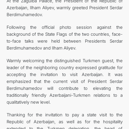
At the Zagulba Palace, the President of the Republic of
Azerbaijan, Ilham Aliyev, warmly greeted President Serdar
Berdimuhamedov.
Following the official photo session against the
background of the State Flags of the two countries, face-
to-face talks were held between Presidents Serdar
Berdimuhamedov and Ilham Aliyev.
Warmly welcoming the distinguished Turkmen guest, the
leader of the neighboring country expressed gratitude for
accepting the invitation to visit Azerbaijan. It was
emphasized that the current visit of President Serdar
Berdimuhamedov will contribute to elevating the
traditionally friendly Azerbaijani-Turkmen relations to a
qualitatively new level.
Thanking for the invitation to pay a state visit to the
Republic of Azerbaijan, as well as for the hospitality
extended to the Turkmen delegation, the head of