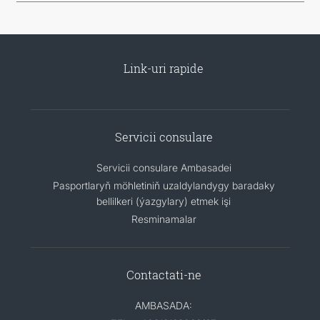
Link-uri rapide
Servicii consulare
Servicii consulare Ambasadei
Pasportlaryň möhletiniň uzaldylandygy baradaky
bellilkeri (ýazgylary) etmek işi
Resminamalar
Contactati-ne
AMBASADA: