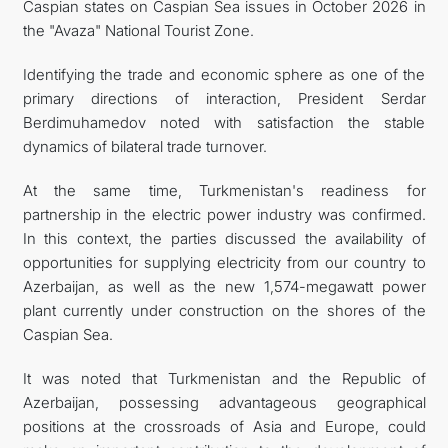
Caspian states on Caspian Sea issues in October 2026 in
the "Avaza" National Tourist Zone.
Identifying the trade and economic sphere as one of the
primary directions of interaction, President Serdar
Berdimuhamedov noted with satisfaction the stable
dynamics of bilateral trade turnover.
At the same time, Turkmenistan's readiness for
partnership in the electric power industry was confirmed.
In this context, the parties discussed the availability of
opportunities for supplying electricity from our country to
Azerbaijan, as well as the new 1,574-megawatt power
plant currently under construction on the shores of the
Caspian Sea.
It was noted that Turkmenistan and the Republic of
Azerbaijan, possessing advantageous geographical
positions at the crossroads of Asia and Europe, could