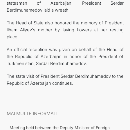
statesman of Azerbaijan, President Serdar
Berdimuhamedov laid a wreath.
The Head of State also honored the memory of President
Ilham Aliyev's mother by laying flowers at her resting
place.
An official reception was given on behalf of the Head of
the Republic of Azerbaijan in honor of the President of
Turkmenistan, Serdar Berdimuhamedov.
The state visit of President Serdar Berdimuhamedov to the
Republic of Azerbaijan continues.
MAI MULTE INFORMATII
Meeting held between the Deputy Minister of Foreign