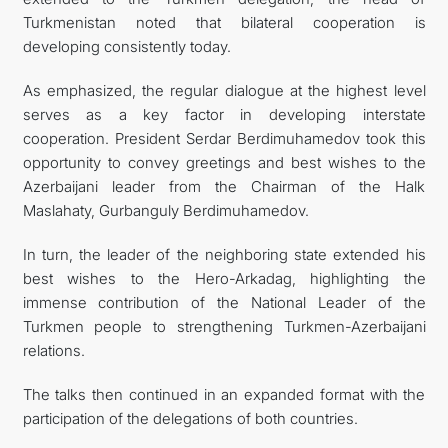
Turkmenistan noted that bilateral cooperation is
developing consistently today.
As emphasized, the regular dialogue at the highest level
serves as a key factor in developing interstate
cooperation. President Serdar Berdimuhamedov took this
opportunity to convey greetings and best wishes to the
Azerbaijani leader from the Chairman of the Halk
Maslahaty, Gurbanguly Berdimuhamedov.
In turn, the leader of the neighboring state extended his
best wishes to the Hero-Arkadag, highlighting the
immense contribution of the National Leader of the
Turkmen people to strengthening Turkmen-Azerbaijani
relations.
The talks then continued in an expanded format with the
participation of the delegations of both countries.