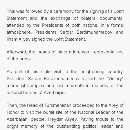
This was followed by a ceremony for the signing of a Joint
Statement and the exchange of bilateral documents,
attended by the Presidents of both nations. In a formal
atmosphere, Presidents Serdar Berdimuhamedov and
Ilham Aliyev signed the Joint Statement.
Afterward, the heads of state addressed representatives
of the press.
As part of his state visit to the neighboring country,
President Serdar Berdimuhamedov visited the "Victory"
memorial complex and laid a wreath in memory of the
national heroes of Azerbaijan.
Then, the Head of Turkmenistan proceeded to the Alley of
Honor to visit the burial site of the National Leader of the
Azerbaijani people, Heydar Aliyev. Paying tribute to the
bright memory of the outstanding political leader and