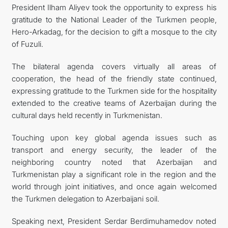
President Ilham Aliyev took the opportunity to express his
gratitude to the National Leader of the Turkmen people,
Hero-Arkadag, for the decision to gift a mosque to the city
of Fuzuli.
The bilateral agenda covers virtually all areas of
cooperation, the head of the friendly state continued,
expressing gratitude to the Turkmen side for the hospitality
extended to the creative teams of Azerbaijan during the
cultural days held recently in Turkmenistan.
Touching upon key global agenda issues such as
transport and energy security, the leader of the
neighboring country noted that Azerbaijan and
Turkmenistan play a significant role in the region and the
world through joint initiatives, and once again welcomed
the Turkmen delegation to Azerbaijani soil.
Speaking next, President Serdar Berdimuhamedov noted