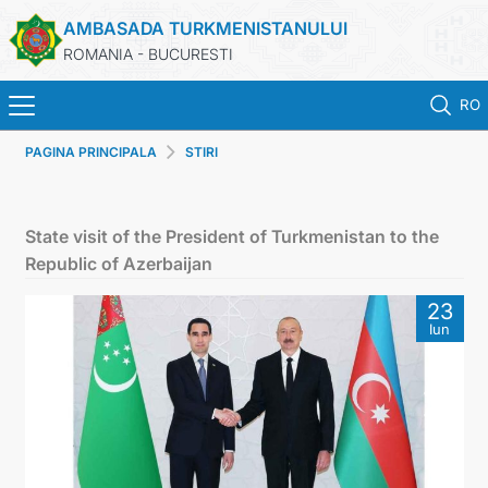
AMBASADA TURKMENISTANULUI
ROMANIA - BUCURESTI
RO
PAGINA PRINCIPALA
STIRI
ACASA
TURKMENISTAN
State visit of the President of Turkmenistan to the
Republic of Azerbaijan
ŞTIRI
23
Iun
SECTIA CONSULARA
MAE TURKMENISTAN
CONTACTATI-NE