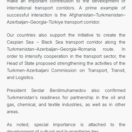
make an important contribution to the development of
international transport corridors. A prime example of
successful interaction is the Afghanistan–Turkmenistan–
Azerbaijan–Georgia–Türkiye transport corridor.
Our countries also support the initiative to create the
Caspian Sea – Black Sea transport corridor along the
Turkmenistan–Azerbaijan–Georgia–Romania route. In
order to intensify cooperation in the transport sector, the
Head of State proposed strengthening the activities of the
Turkmen-Azerbaijani Commission on Transport, Transit,
and Logistics.
President Serdar Berdimuhamedov also confirmed
Turkmenistan's readiness for partnership in the oil and
gas, chemical, and textile industries, as well as in other
areas.
As noted, special importance is attached to the
development of cultural and humanitarian ties.