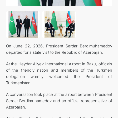
On June 22, 2026, President Serdar Berdimuhamedov
departed for a state visit to the Republic of Azerbaijan.
At the Heydar Aliyev International Airport in Baku, officials
of the friendly nation and members of the Turkmen
delegation warmly welcomed the President of
Turkmenistan.
A conversation took place at the airport between President
Serdar Berdimuhamedov and an official representative of
Azerbaijan.