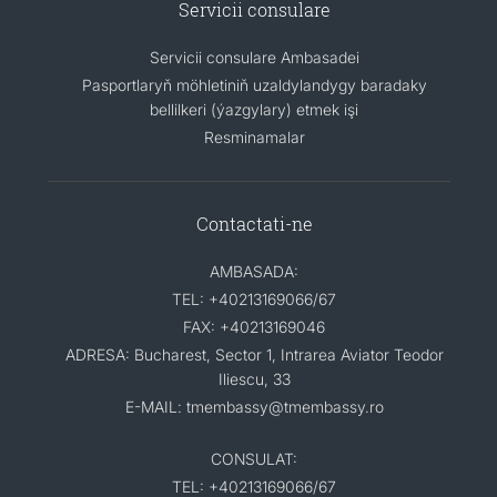
Servicii consulare
Servicii consulare Ambasadei
Pasportlaryň möhletiniň uzaldylandygy baradaky
bellilkeri (ýazgylary) etmek işi
Resminamalar
Contactati-ne
AMBASADA:
TEL: +40213169066/67
FAX: +40213169046
ADRESA: Bucharest, Sector 1, Intrarea Aviator Teodor
Iliescu, 33
E-MAIL: tmembassy@tmembassy.ro
CONSULAT:
TEL: +40213169066/67