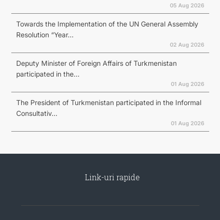
05 Aug 2026
Towards the Implementation of the UN General Assembly
Resolution “Year...
02 Aug 2026
Deputy Minister of Foreign Affairs of Turkmenistan
participated in the...
01 Aug 2026
The President of Turkmenistan participated in the Informal
Consultativ...
01 Aug 2026
Link-uri rapide