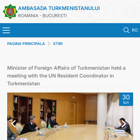
AMBASADA TURKMENISTANULUI
ROMANIA - BUCURESTI
RO
PAGINA PRINCIPALA
STIRI
ACASA
TURKMENISTAN
Minister of Foreign Affairs of Turkmenistan held a
meeting with the UN Resident Coordinator in
ŞTIRI
Turkmenistan
30
SECTIA CONSULARA
Iun
MAE TURKMENISTAN
CONTACTATI-NE