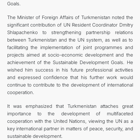
Goals.
The Minister of Foreign Affairs of Turkmenistan noted the
significant contribution of UN Resident Coordinator Dmitry
Shlapachenko to strengthening partnership relations
between Turkmenistan and the UN system, as well as to
facilitating the implementation of joint programmes and
projects aimed at socio-economic development and the
achievement of the Sustainable Development Goals. He
wished him success in his future professional activities
and expressed confidence that his further work would
continue to contribute to the development of international
cooperation.
It was emphasized that Turkmenistan attaches great
importance to the development of multifaceted
cooperation with the United Nations, viewing the UN as a
key international partner in matters of peace, security, and
sustainable development.