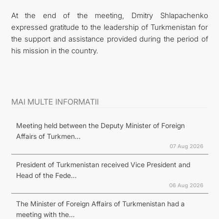
At the end of the meeting, Dmitry Shlapachenko
expressed gratitude to the leadership of Turkmenistan for
the support and assistance provided during the period of
his mission in the country.
MAI MULTE INFORMATII
Meeting held between the Deputy Minister of Foreign
Affairs of Turkmen...
07 Aug 2026
President of Turkmenistan received Vice President and
Head of the Fede...
06 Aug 2026
The Minister of Foreign Affairs of Turkmenistan had a
meeting with the...