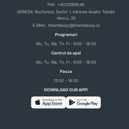
FAX: +40213169046
ADRESA: Bucharest, Sector 1, Intrarea Aviator Teodor
Iliescu, 33
E-MAIL: tmembassy@tmembassy.ro
Programari
Mo, Tu, We, Th, Fr : 9:00 - 18:00
Centrul de apel
Mo, Tu, We, Th, Fr : 9:00 - 18:00
Pauza
13:00 - 14:00
DOWNLOAD OUR APP!