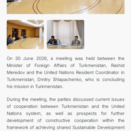
On 30 June 2026, a meeting was held between the
Minister of Foreign Affairs of Turkmenistan, Rashid
Meredov and the United Nations Resident Coordinator in
Turkmenistan, Dmitry Shlapachenko, who is concluding
his mission in Turkmenistan.
During the meeting, the parties discussed current issues
of cooperation between Turkmenistan and the United
Nations system, as well as prospects for further
development of constructive cooperation within the
framework of achieving shared Sustainable Development