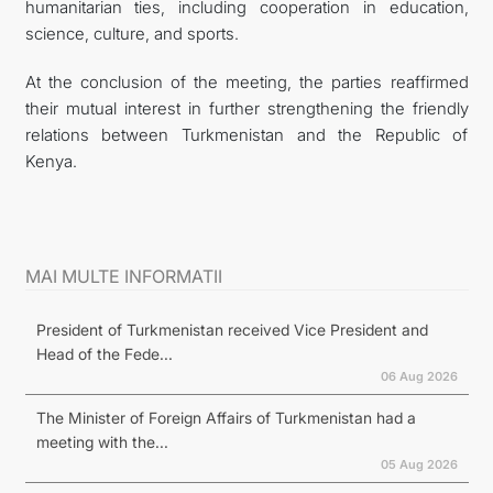
humanitarian ties, including cooperation in education,
science, culture, and sports.
At the conclusion of the meeting, the parties reaffirmed
their mutual interest in further strengthening the friendly
relations between Turkmenistan and the Republic of
Kenya.
MAI MULTE INFORMATII
President of Turkmenistan received Vice President and
Head of the Fede...
06 Aug 2026
The Minister of Foreign Affairs of Turkmenistan had a
meeting with the...
05 Aug 2026