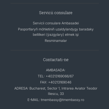
Servicii consulare
Servicii consulare Ambasadei
Pasportlaryň möhletiniň uzaldylandygy baradaky
bellilkeri (ýazgylary) etmek işi
Resminamalar
Contactati-ne
AMBASADA:
TEL: +40213169066/67
FAX: +40213169046
ADRESA: Bucharest, Sector 1, Intrarea Aviator Teodor
Iliescu, 33
E-MAIL: tmembassy@tmembassy.ro