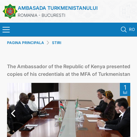
AMBASADA TURKMENISTANULUI
ROMANIA - BUCURESTI
RO
PAGINA PRINCIPALA
STIRI
ACASA
TURKMENISTAN
The Ambassador of the Republic of Kenya presented
copies of his credentials at the MFA of Turkmenistan
ŞTIRI
1
Iul
SECTIA CONSULARA
MAE TURKMENISTAN
CONTACTATI-NE