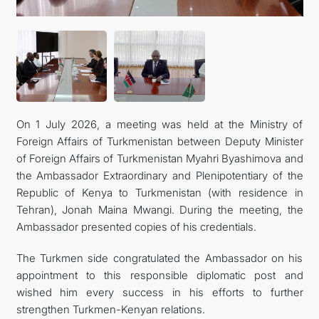
On 1 July 2026, a meeting was held at the Ministry of
Foreign Affairs of Turkmenistan between Deputy Minister
of Foreign Affairs of Turkmenistan Myahri Byashimova and
the Ambassador Extraordinary and Plenipotentiary of the
Republic of Kenya to Turkmenistan (with residence in
Tehran), Jonah Maina Mwangi. During the meeting, the
Ambassador presented copies of his credentials.
The Turkmen side congratulated the Ambassador on his
appointment to this responsible diplomatic post and
wished him every success in his efforts to further
strengthen Turkmen-Kenyan relations.