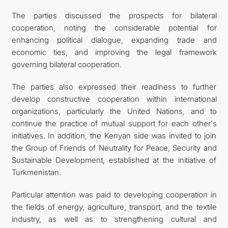
The parties discussed the prospects for bilateral
cooperation, noting the considerable potential for
enhancing political dialogue, expanding trade and
economic ties, and improving the legal framework
governing bilateral cooperation.
The parties also expressed their readiness to further
develop constructive cooperation within international
organizations, particularly the United Nations, and to
continue the practice of mutual support for each other's
initiatives. In addition, the Kenyan side was invited to join
the Group of Friends of Neutrality for Peace, Security and
Sustainable Development, established at the initiative of
Turkmenistan.
Particular attention was paid to developing cooperation in
the fields of energy, agriculture, transport, and the textile
industry, as well as to strengthening cultural and