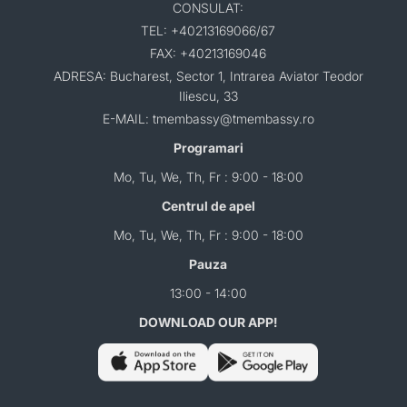
CONSULAT:
TEL: +40213169066/67
FAX: +40213169046
ADRESA: Bucharest, Sector 1, Intrarea Aviator Teodor
Iliescu, 33
E-MAIL: tmembassy@tmembassy.ro
Programari
Mo, Tu, We, Th, Fr : 9:00 - 18:00
Centrul de apel
Mo, Tu, We, Th, Fr : 9:00 - 18:00
Pauza
13:00 - 14:00
DOWNLOAD OUR APP!