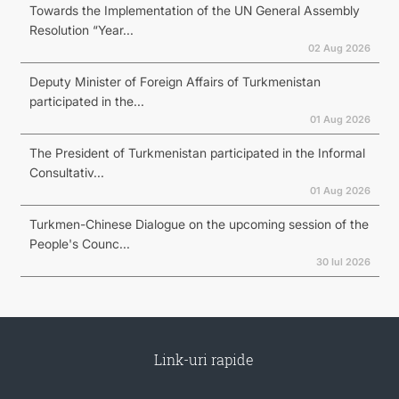
Towards the Implementation of the UN General Assembly
Resolution “Year...
02 Aug 2026
Deputy Minister of Foreign Affairs of Turkmenistan
participated in the...
01 Aug 2026
The President of Turkmenistan participated in the Informal
Consultativ...
01 Aug 2026
Turkmen-Chinese Dialogue on the upcoming session of the
People's Counc...
30 Iul 2026
Link-uri rapide